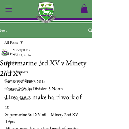
Post
All Posts
Minety RFC
All Posts
Mar 11, 2014
Supermarine 3rd XV v Minety
Club News
2nd XV
Match Reports
Committee Minutes
Saturday 8 March 2014
Dorset & Wilts Division 3 North
History of Minety
Dreamers make hard work of 
Youth & Juniors
it
Supermarine 3rd XV nil – Minety 2nd XV 
19pts
Minety seconds made hard work of putting 