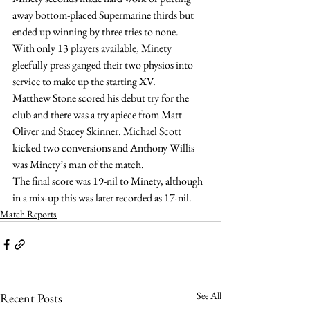
away bottom-placed Supermarine thirds but 
ended up winning by three tries to none.
With only 13 players available, Minety 
gleefully press ganged their two physios into 
service to make up the starting XV.
Matthew Stone scored his debut try for the 
club and there was a try apiece from Matt 
Oliver and Stacey Skinner. Michael Scott 
kicked two conversions and Anthony Willis 
was Minety’s man of the match.
The final score was 19-nil to Minety, although 
in a mix-up this was later recorded as 17-nil.
Match Reports
See All
Recent Posts