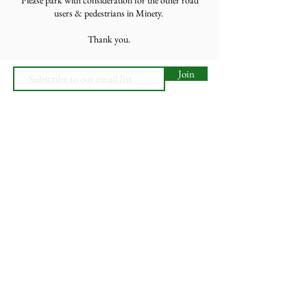
users & pedestrians in Minety.
Thank you.
Join
Minety RFC
Website Design by
Minety Playing Fields
SN16 9QH
© 2026, Minety RFC
Find Us
Contact