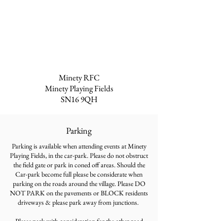
Minety RFC
Minety Playing Fields
SN16 9QH
Parking
Parking is available when attending events at Minety
Playing Fields, in the car-park. Please do not obstruct
the field gate or park in coned off areas. Should the
Car-park become full please be considerate when
parking on the roads around the village. Please DO
NOT PARK on the pavements or BLOCK residents
driveways & please park away from junctions.
Please park with consideration for the other road