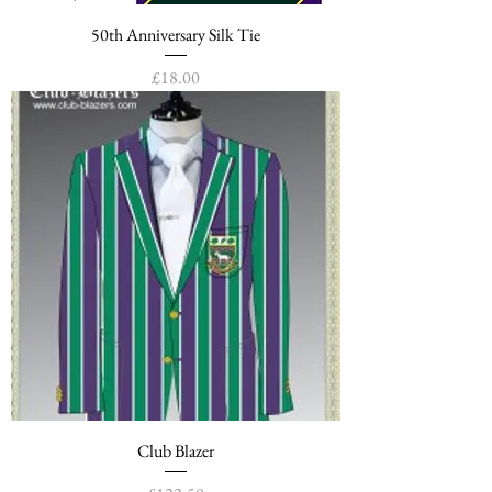
50th Anniversary Silk Tie
Price
£18.00
Club Blazer