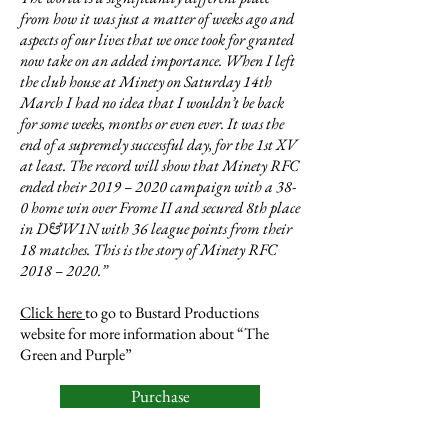
from how it was just a matter of weeks ago and
aspects of our lives that we once took for granted
now take on an added importance. When I left
the club house at Minety on Saturday 14th
March I had no idea that I wouldn’t be back
for some weeks, months or even ever. It was the
end of a supremely successful day, for the 1st XV
at least. The record will show that Minety RFC
ended their 2019 – 2020 campaign with a 38-
0 home win over Frome II and secured 8th place
in D&W1N with 36 league points from their
18 matches. This is the story of Minety RFC
2018 – 2020.”
Click here
to go to Bustard Productions
website for more information about “The
Green and Purple”
Purchase