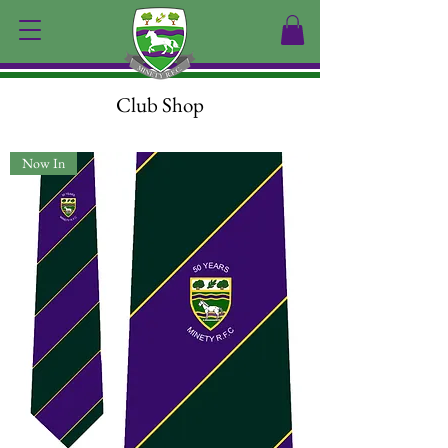
Club Shop
Now In