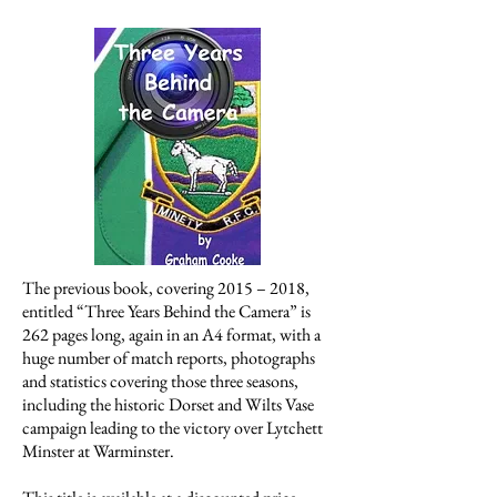
The previous book, covering 2015 – 2018,
entitled “Three Years Behind the Camera” is
262 pages long, again in an A4 format, with a
huge number of match reports, photographs
and statistics covering those three seasons,
including the historic Dorset and Wilts Vase
campaign leading to the victory over Lytchett
Minster at Warminster.