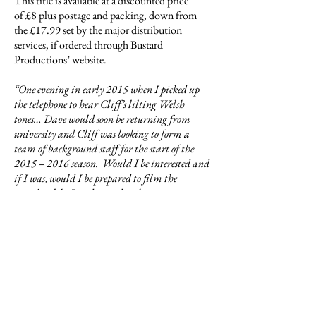
This title is available at a discounted price
of £8 plus postage and packing, down from
the £17.99 set by the major distribution
services, if ordered through Bustard
Productions’ website.
“One evening in early 2015 when I picked up
the telephone to hear Cliff’s lilting Welsh
tones… Dave would soon be returning from
university and Cliff was looking to form a
team of background staff for the start of the
2015 – 2016 season. Would I be interested and
if I was, would I be prepared to film the
matches, like I used to and perhaps write some
reports for the press? It didn’t take long to say
yes.
At the first pre-season practice I was introduced
to: Andy Ward, coach for the coming season;
Dave Peirce, the newly elected Club Chairman;
Andrew Hibbard, known to everyone as
Wallace, the club captain; and many of the
players. It felt as if I had never been away – the