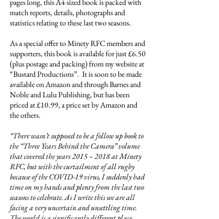
pages long, this A4 sized book is packed with
match reports, details, photographs and
statistics relating to these last two seasons.
As a special offer to Minety RFC members and
supporters, this book is available for just £6.50
(plus postage and packing) from my website at
“Bustard Productions”. It is soon to be made
available on Amazon and through Barnes and
Noble and Lulu Publishing, but has been
priced at £10.99, a price set by Amazon and
the others.
“There wasn’t supposed to be a follow up book to
the “Three Years Behind the Camera” volume
that covered the years 2015 – 2018 at Minety
RFC, but with the curtailment of all rugby
because of the COVID-19 virus, I suddenly had
time on my hands and plenty from the last two
seasons to celebrate. As I write this we are all
facing a very uncertain and unsettling time.
The world is a significantly different place