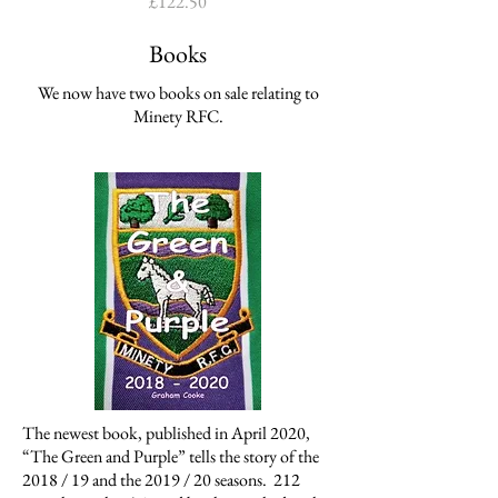
Price
£122.50
Books
We now have two books on sale relating to
Minety RFC.
The newest book, published in April 2020,
“The Green and Purple” tells the story of the
2018 / 19 and the 2019 / 20 seasons. 212