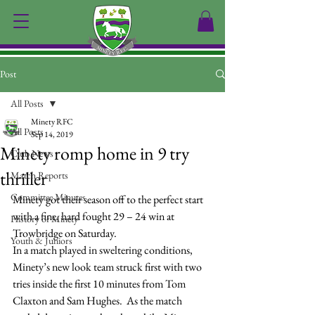
Post
All Posts
Minety RFC
All Posts
Sep 14, 2019
Minety romp home in 9 try
Club News
thriller
Match Reports
Committee Minutes
Minety got their season off to the perfect start 
with a fine, hard fought 29 – 24 win at 
History of Minety
Trowbridge on Saturday.
Youth & Juniors
In a match played in sweltering conditions, 
Minety’s new look team struck first with two 
tries inside the first 10 minutes from Tom 
Claxton and Sam Hughes.  As the match 