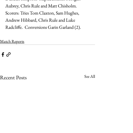
Aubrey, Chris Rule and Matt Chisholm.
Scorers: Tries Tom Claxton, Sam Hughes, 
Andrew Hibbard, Chris Rule and Luke 
Radcliffe.  Conversions Garin Garland (2).
Match Reports
See All
Recent Posts