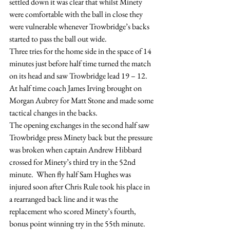
settled down it was clear that whilst Minety 
were comfortable with the ball in close they 
were vulnerable whenever Trowbridge’s backs 
started to pass the ball out wide.
Three tries for the home side in the space of 14 
minutes just before half time turned the match 
on its head and saw Trowbridge lead 19 – 12.
At half time coach James Irving brought on 
Morgan Aubrey for Matt Stone and made some 
tactical changes in the backs.
The opening exchanges in the second half saw 
Trowbridge press Minety back but the pressure 
was broken when captain Andrew Hibbard 
crossed for Minety’s third try in the 52nd 
minute.  When fly half Sam Hughes was 
injured soon after Chris Rule took his place in 
a rearranged back line and it was the 
replacement who scored Minety’s fourth, 
bonus point winning try in the 55th minute.  