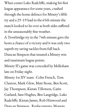
When centre Luke Radcliffe, making his first 
league appearance for some years, crashed 
through the home defence for Minety’s fifth 
try and a 29 -19 lead in the 65th minute the 
match looked to be over as both sides suffered 
in the unseasonably fine weather.
A Trowbridge try in the 74th minute gave the 
hosts a chance of a victory and it was only two 
superb try saving tackles from full back 
Duncan Simpson that insured a Minety win 
and maximum league points.
Minety II’s game was conceded by Melksham 
late on Friday night.
Minety 1st XV team:  Colin French, Tom 
Claxton, Mark Glew, Matt Stone, Ben Scott, 
Jay Thompson, Kieran Tillotson, Garin 
Garland, Sam Hughes, Ben Langridge, Luke 
Radcliffe, Kieran James, Rob Hinwood and 
Duncan Simpson.  Replacements: Morgan 