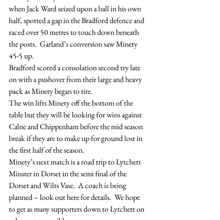
when Jack Ward seized upon a ball in his own 
half, spotted a gap in the Bradford defence and 
raced over 50 metres to touch down beneath 
the posts.  Garland’s conversion saw Minety 
45-5 up.
Bradford scored a consolation second try late 
on with a pushover from their large and heavy 
pack as Minety began to tire.
The win lifts Minety off the bottom of the 
table but they will be looking for wins against 
Calne and Chippenham before the mid season 
break if they are to make up for ground lost in 
the first half of the season.
Minety’s next match is a road trip to Lytchett 
Minster in Dorset in the semi final of the 
Dorset and Wilts Vase.  A coach is being 
planned – look out here for details.  We hope 
to get as many supporters down to Lytchett on 