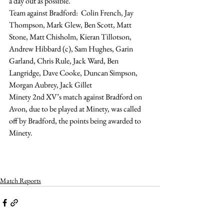
a day out as possible.
Team against Bradford:  Colin French, Jay 
Thompson, Mark Glew, Ben Scott, Matt 
Stone, Matt Chisholm, Kieran Tillotson, 
Andrew Hibbard (c), Sam Hughes, Garin 
Garland, Chris Rule, Jack Ward, Ben 
Langridge, Dave Cooke, Duncan Simpson, 
Morgan Aubrey, Jack Gillet
Minety 2nd XV’s match against Bradford on 
Avon, due to be played at Minety, was called 
off by Bradford, the points being awarded to 
Minety.
Match Reports