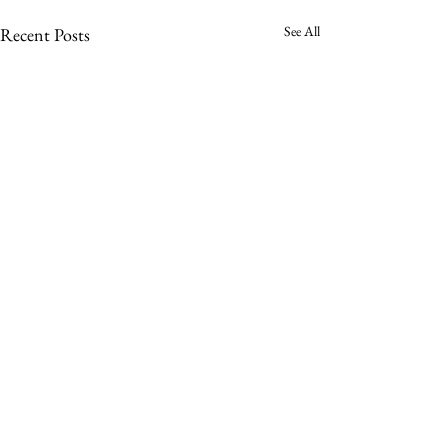
See All
Recent Posts
Comments