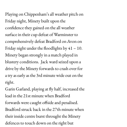
Playing on Chippenham’s all weather pitch on 
Friday night, Minety built upon the 
confidence they gained on the all weather 
surface in their cup defeat of Warminster to 
comprehensively defeat Bradford on Avon on 
Friday night under the floodlights by 41 – 10.
Minety began strongly in a match played in 
blustery conditions.  Jack ward seized upon a 
drive by the Minety forwards to crash over for 
a try as early as the 3rd minute wide out on the 
right.
Garin Garland, playing at fly half, increased the 
lead in the 21st minute when Bradford 
forwards were caught offside and penalised.
Bradford struck back in the 27th minute when 
their inside centre burst throught the Minety 
defences to touch down on the right but 