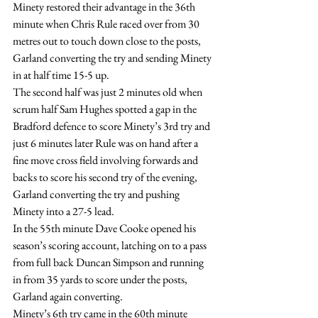
Minety restored their advantage in the 36th 
minute when Chris Rule raced over from 30 
metres out to touch down close to the posts, 
Garland converting the try and sending Minety 
in at half time 15-5 up.
The second half was just 2 minutes old when 
scrum half Sam Hughes spotted a gap in the 
Bradford defence to score Minety’s 3rd try and 
just 6 minutes later Rule was on hand after a 
fine move cross field involving forwards and 
backs to score his second try of the evening, 
Garland converting the try and pushing 
Minety into a 27-5 lead.
In the 55th minute Dave Cooke opened his 
season’s scoring account, latching on to a pass 
from full back Duncan Simpson and running 
in from 35 yards to score under the posts, 
Garland again converting.
Minety’s 6th try came in the 60th minute 