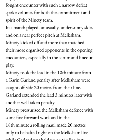
fought encounter with such a narrow defeat 
spoke volumes for both the commitment and 
spirit of the Minety team.
In a match played, unusually, under sunny skies 
and on a near perfect pitch at Melksham, 
Minety kicked off and more than matched 
their more organised opponents in the opening 
encounters, especially in the scrum and lineout 
play.
Minety took the lead in the 10th minute from 
a Garin Garland penalty after Melksham were 
caught off-side 20 metres from their line.
Garland extended the lead 3 minutes later with 
another well taken penalty.
Minety pressurised the Melksham defence with 
some fine forward work and in the 
18th minute a rolling maul made 20 metres 
only to be halted right on the Melksham line 
while Garland was held up on the line just 