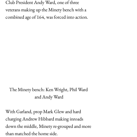
Club President Andy Ward, one of three 
veterans making up the Minety bench with a 
combined age of 164, was forced into action.
The Minety bench: Ken Wright, Phil Ward 
and Andy Ward
With Garland, prop Mark Glew and hard 
charging Andrew Hibbard making inroads 
down the middle, Minety re-grouped and more 
than matched the home side.