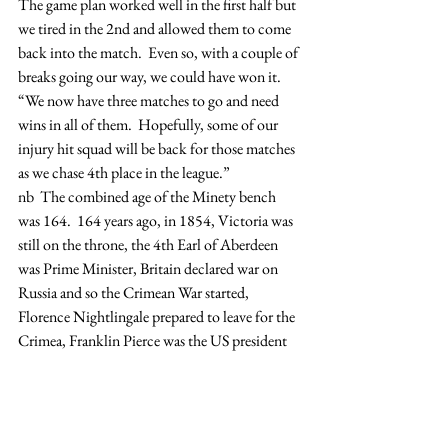
The game plan worked well in the first half but 
we tired in the 2nd and allowed them to come 
back into the match.  Even so, with a couple of 
breaks going our way, we could have won it.
“We now have three matches to go and need 
wins in all of them.  Hopefully, some of our 
injury hit squad will be back for those matches 
as we chase 4th place in the league.”
nb  The combined age of the Minety bench 
was 164.  164 years ago, in 1854, Victoria was 
still on the throne, the 4th Earl of Aberdeen 
was Prime Minister, Britain declared war on 
Russia and so the Crimean War started, 
Florence Nightlingale prepared to leave for the 
Crimea, Franklin Pierce was the US president 
and the California Gold Rush was into its final 
year.  The American civil war was still 7 years 
away!
Match Reports