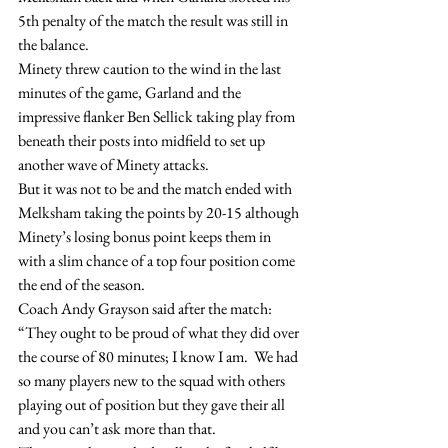
5th penalty of the match the result was still in 
the balance.
Minety threw caution to the wind in the last 
minutes of the game, Garland and the 
impressive flanker Ben Sellick taking play from 
beneath their posts into midfield to set up 
another wave of Minety attacks.
But it was not to be and the match ended with 
Melksham taking the points by 20-15 although 
Minety’s losing bonus point keeps them in 
with a slim chance of a top four position come 
the end of the season.
Coach Andy Grayson said after the match: 
“They ought to be proud of what they did over 
the course of 80 minutes; I know I am.  We had 
so many players new to the squad with others 
playing out of position but they gave their all 
and you can’t ask more than that.