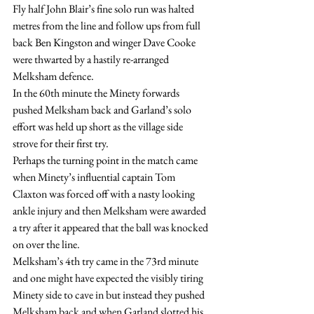
Fly half John Blair’s fine solo run was halted 
metres from the line and follow ups from full 
back Ben Kingston and winger Dave Cooke 
were thwarted by a hastily re-arranged 
Melksham defence.
In the 60th minute the Minety forwards 
pushed Melksham back and Garland’s solo 
effort was held up short as the village side 
strove for their first try.
Perhaps the turning point in the match came 
when Minety’s influential captain Tom 
Claxton was forced off with a nasty looking 
ankle injury and then Melksham were awarded 
a try after it appeared that the ball was knocked 
on over the line.
Melksham’s 4th try came in the 73rd minute 
and one might have expected the visibly tiring 
Minety side to cave in but instead they pushed 
Melksham back and when Garland slotted his 