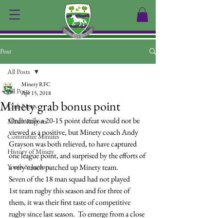
Post
All Posts
Minety RFC
All Posts
Apr 15, 2018
Minety grab bonus point
Club News
Ordinarily a 20-15 point defeat would not be 
Match Reports
viewed as a positive, but Minety coach Andy 
Committee Minutes
Grayson was both relieved, to have captured 
History of Minety
one league point, and surprised by the efforts of 
Youth & Juniors
a very much patched up Minety team.
Seven of the 18 man squad had not played 
1st team rugby this season and for three of 
them, it was their first taste of competitive 
rugby since last season.  To emerge from a close 