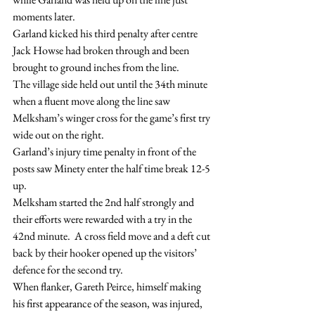
moments later.
Garland kicked his third penalty after centre 
Jack Howse had broken through and been 
brought to ground inches from the line.
The village side held out until the 34th minute 
when a fluent move along the line saw 
Melksham’s winger cross for the game’s first try 
wide out on the right.
Garland’s injury time penalty in front of the 
posts saw Minety enter the half time break 12-5 
up.
Melksham started the 2nd half strongly and 
their efforts were rewarded with a try in the 
42nd minute.  A cross field move and a deft cut 
back by their hooker opened up the visitors’ 
defence for the second try.
When flanker, Gareth Peirce, himself making 
his first appearance of the season, was injured, 