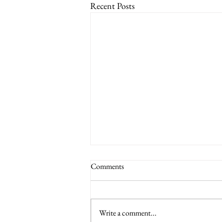
Recent Posts
Comments
Write a comment...