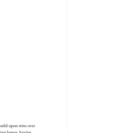
 build upon wins over 
sing bonus, having 