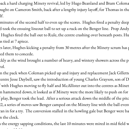
 back a hard charging Minety revival, led by Hugo Beanland and Bram Colema
ought on Cameron Smith, back after a lengthy injury layoff, for Thomas in th
lf.
ee minutes of the second half to even up the scores.  Hughes fired a penalty dee
ook the ensuing lineout ball to set up a ruck on the Benger line.  Prop Andy
 Hughes fired the ball out to Rule, the centre crashing over beneath posts. Hu
 tied at 7 apiece.
 later, Hughes kicking a penalty from 30 metres after the Minety scrum has
ced them to concede.
kly as the wind brought a number of heavy, and wintery showers across the pi
rol.
in the pack when Coleman picked up and injury and replacement Jack Gillette
 centre Jesse Daybell, saw the introduction of young Charles Grayson, son of 
with Hughes moving to fly half and McAllister out into the centres as Minet
rain hammered down, it looked as if Minety were the more likely to push on for
play, Benger took the lead.  After a serious attack down the middle of the pit
22, a series of moves saw Benger camped on the Minety line with the ball event
ran in for a try.  The conversion stalled in the howling gale but Benger were ba
n the clock.
 the energy sapping conditions, the last 10 minutes were mired in mid field wi