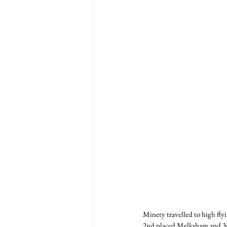
Minety travelled to high flyi
2nd placed Melksham and 3rd