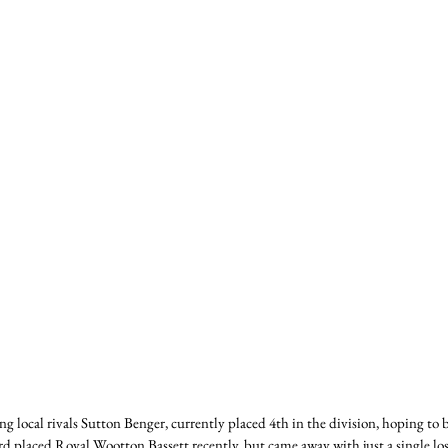
ng local rivals Sutton Benger, currently placed 4th in the division, hoping to
 placed Royal Wootton Bassett recently, but came away with just a single lo