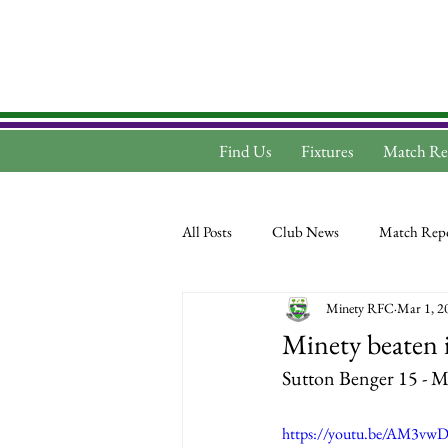
Find Us
Fixtures
Match Re
All Posts
Club News
Match Repo
Minety RFC
Mar 1, 2
Minety beaten i
Sutton Benger 15 - M
https://youtu.be/AM3vw