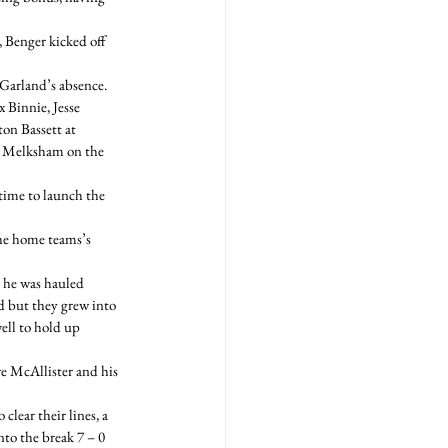
, Benger kicked off 
arland’s absence.  
Binnie, Jesse 
on Bassett at 
g Melksham on the 
time to launch the 
he home teams’s 
 he was hauled 
d but they grew into 
ell to hold up 
e McAllister and his 
lear their lines, a 
to the break 7 – 0 