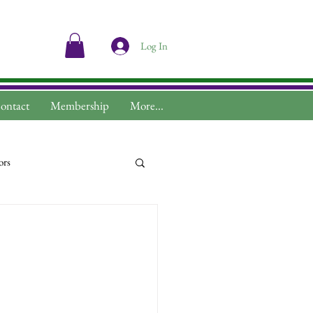
Log In
ontact
Membership
More...
ors