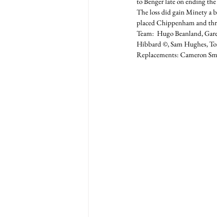
to Benger late on ending the
The loss did gain Minety a b
placed Chippenham and thre
Team:  Hugo Beanland, Gar
Hibbard ©, Sam Hughes, Tom 
Replacements: Cameron Smit