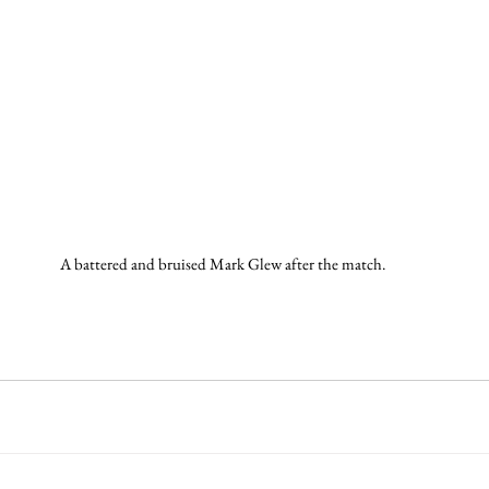
A battered and bruised Mark Glew after the match.