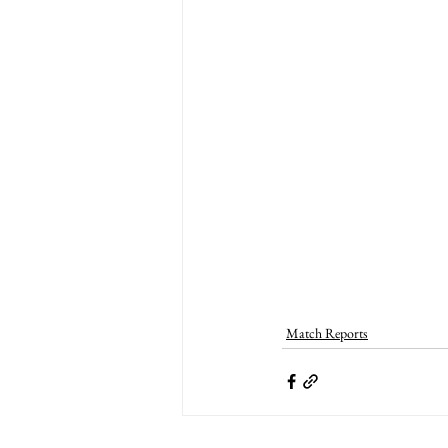
Match Reports