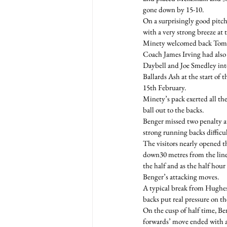
gone down by 15-10.
On a surprisingly good pitch,
with a very strong breeze at
Minety welcomed back Tom Mc
Coach James Irving had also
Daybell and Joe Smedley int
Ballards Ash at the start o
15th February.
Minety’s pack exerted all th
ball out to the backs.
Benger missed two penalty a
strong running backs difficul
The visitors nearly opened 
down30 metres from the line 
the half and as the half hour
Benger’s attacking moves.
A typical break from Hughes 
backs put real pressure on th
On the cusp of half time, Ben
forwards’ move ended with a 