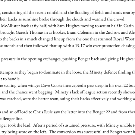
 considering all the recent rainfall and the flooding of fields and roads nearby
 their backs as sunshine broke through the clouds and warmed the crowd.
Allister back at fly half, with Sam Hughes moving to scrum half in Garin G
 brought Gareth Thomas in as hooker, Bram Coleman in the 2nd row and Alex 
o the backs in a much changed lineup from the one that stunned Royal Woott
f the month and then followed that up with a 19-17 win over promotion chasin
e pressure in the opening exchanges, pushing Benger back and giving Hughes 
ttempts as they began to dominate in the loose, the Minety defence finding t
t to handle. 
the scoring when winger Dave Cooke intercepted a pass deep in his own 22 but
and the chance went begging.  Minety’s lack of league action recently showe
 was reached, were the better team, suing their backs effectively and working w
and an off load to Chris Rule saw the latter into the Benger 22 and from ther
e Benger line.
ger took the lead.  After a period of sustained pressure, with Minety unable to c
try being score on the left.  The conversion was successful and Benger went in