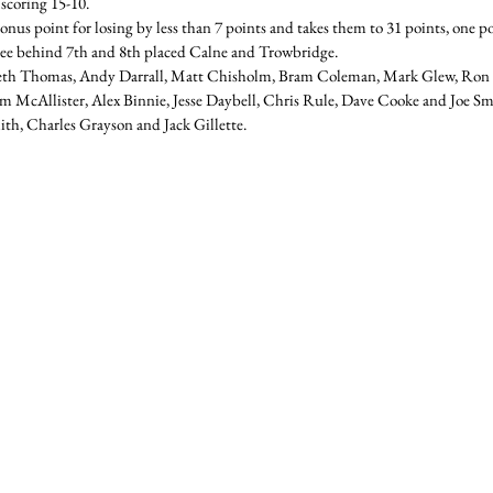
 scoring 15-10.
onus point for losing by less than 7 points and takes them to 31 points, one p
e behind 7th and 8th placed Calne and Trowbridge.
eth Thomas, Andy Darrall, Matt Chisholm, Bram Coleman, Mark Glew, Ro
McAllister, Alex Binnie, Jesse Daybell, Chris Rule, Dave Cooke and Joe Sme
h, Charles Grayson and Jack Gillette.