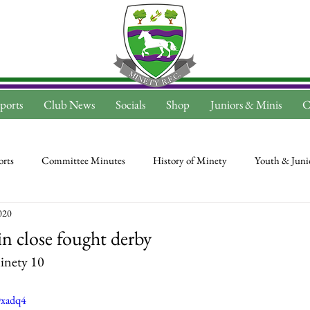
ports
Club News
Socials
Shop
Juniors & Minis
C
rts
Committee Minutes
History of Minety
Youth & Juni
020
n close fought derby
inety 10
Dxadq4