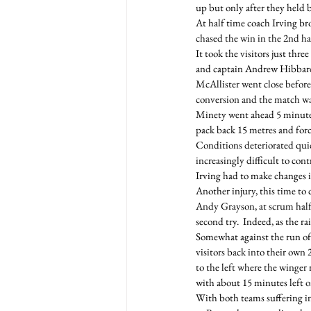
up but only after they held
At half time coach Irving br
chased the win in the 2nd ha
It took the visitors just thr
and captain Andrew Hibbard t
McAllister went close before
conversion and the match was
Minety went ahead 5 minutes
pack back 15 metres and for
Conditions deteriorated quic
increasingly difficult to cont
Irving had to make changes 
Another injury, this time to
Andy Grayson, at scrum half 
second try.  Indeed, as the 
Somewhat against the run of 
visitors back into their own 
to the left where the winger 
with about 15 minutes left o
With both teams suffering in