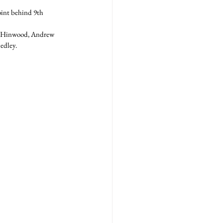
oint behind 9th 
n Hinwood, Andrew 
dley.  