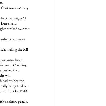
n.
e front row as Minety 
p into the Benger 22 
 Darrell and 
ghes stroked over the 
 pushed the Benger 
tch, making the ball 
 was introduced. 
Director of Coaching 
y pushed for a 
 the win.
ch had pushed the 
ually being fired out 
ck in front by 12-10 
th a solitary penalty 