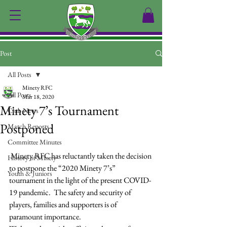
Post
All Posts
Minety RFC
All Posts
Mar 18, 2020
Minety 7’s Tournament
Club News
Postponed
Match Reports
Committee Minutes
 Minety RFC has reluctantly taken the decision 
History of Minety
to postpone the “2020 Minety 7’s” 
Youth & Juniors
tournament in the light of the present COVID-
19 pandemic.  The safety and security of 
players, families and supporters is of 
paramount importance.