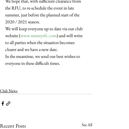
We hope that, with sufficient clearance from 
the RFU, to re-schedule the event in late 
summer, just before the planned start of the 
2020 / 2021 season.
We will keep everyone up to date via our club 
website (
www.minetyrfc.com
) and will write 
to all parties when the situation becomes 
clearer and we have a new date.
In the meantime, we send our best wishes to 
everyone in these difficult times.
Club News
See All
Recent Posts