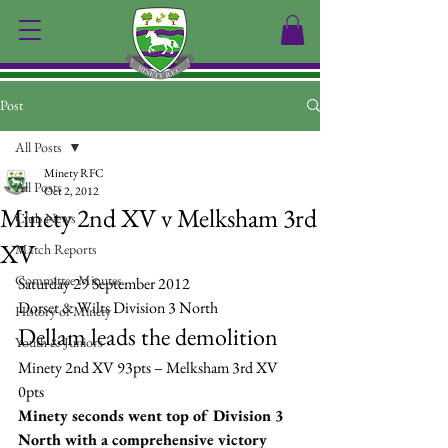
Post
All Posts
Minety RFC
All Posts
Oct 2, 2012
Minety 2nd XV v Melksham 3rd
Club News
XV
Match Reports
Committee Minutes
Saturday 29 September 2012
Dorset & Wilts Division 3 North
History of Minety
Dellam leads the demolition
Youth & Juniors
Minety 2nd XV 93pts – Melksham 3rd XV 
0pts
Minety seconds went top of Division 3 
North with a comprehensive victory 