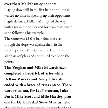
over their Melksham opponents.
Playing downhill in the first half, the home side 
wasted no time in opening up their opponents’ 
fragile defence. Dellam Murray led the way 
with a try in the corner and his team mates were 
soon following his example.
The score was 43-0 at half-time and even 
though the slope was against them in the 
second period, Minety remained dominant in 
all phases of play and continued to pile on the 
points.
Tim Vaughan and Mike Edwards each 
completed a hat-trick of tries while 
Dellam Murray and Andy Edwards 
ended with a brace of tries apiece. There 
were tries, too, for Lee Patterson, Luke 
Bush, Mike Scott and Milo Hartley, plus 
one for Dellam’s dad Steve Murray, who 
also kicked a conversion. Edwards added 