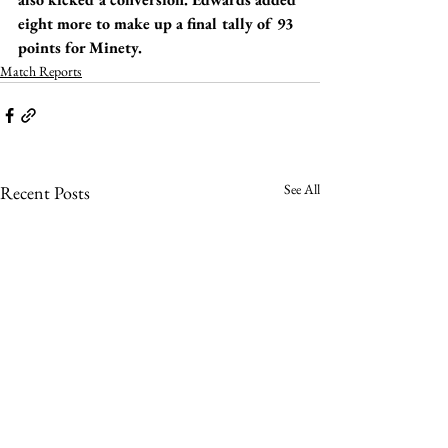
eight more to make up a final tally of 93 
points for Minety.
Match Reports
See All
Recent Posts