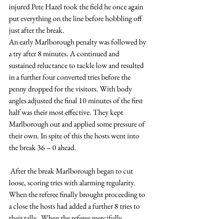
injured Pete Hazel took the field he once again 
put everything on the line before hobbling off 
just after the break.
An early Marlborough penalty was followed by 
a try after 8 minutes. A continued and 
sustained reluctance to tackle low and resulted 
in a further four converted tries before the 
penny dropped for the visitors. With body 
angles adjusted the final 10 minutes of the first 
half was their most effective. They kept 
Marlborough out and applied some pressure of 
their own. In spite of this the hosts went into 
the break 36 – 0 ahead.
 After the break Marlborough began to cut 
loose, scoring tries with alarming regularity. 
When the referee finally brought proceeding to 
a close the hosts had added a further 8 tries to 
their tally.  When the referee mercifully 