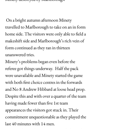
 On a bright autumn afternoon Minety 
travelled to Marlborough to take on an in form 
home side. The visitors were only able to field a 
makeshift side and Marlborough’s rich vein of 
form continued as they ran in thirteen 
unanswered tries.
Minety’s problems began even before the 
referee got things underway.  Half the pack 
were unavailable and Minety started the game 
with both first choice centres in the forwards 
and No 8 Andrew Hibbard at loose head prop. 
Despite this and with over a quarter of the team 
having made fewer than five 1st team 
appearances the visitors got stuck in. Their 
commitment unquestionable as they played the 
last 40 minutes with 14 men.