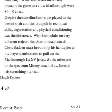
brought the game to a close Marlborough were 
80 – 0 ahead.
Despite the scoreline both sides played to the 
best of their abilities. But gulf in technical 
skills, organisation and physical conditioning 
was the difference.  With both clubs on very 
different trajectories, Marlborough coach 
Chris Budgen must be rubbing his hands glee at 
his player’s enthusiasm to pull on the 
Marlborough 1st XV jersey. At the other end 
of the spectrum Minety coach Huw Jones is 
left scratching his head.
Match Reports
See All
Recent Posts