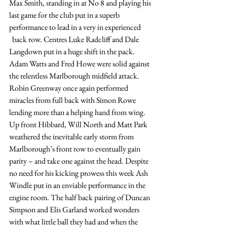
Max Smith, standing in at No 8 and playing his 
last game for the club put in a superb 
performance to lead in a very in experienced
  back row. Centres Luke Radcliff and Dale 
Langdown put in a huge shift in the pack. 
Adam Watts and Fred Howe were solid against 
the relentless Marlborough midfield attack. 
Robin Greenway once again performed 
miracles from full back with Simon Rowe 
lending more than a helping hand from wing. 
Up front Hibbard, Will North and Matt Park 
weathered the inevitable early storm from 
Marlborough’s front row to eventually gain 
parity – and take one against the head. Despite 
no need for his kicking prowess this week Ash 
Windle put in an enviable performance in the 
engine room. The half back pairing of Duncan 
Simpson and Elis Garland worked wonders 
with what little ball they had and when the 