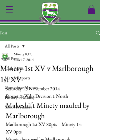
Post
All Posts
Minety RFC
All Posts
Nov 17, 2014
Minety 1st XV v Marlborough
Club News
1st XV
Match Reports
Committee Minutes
Saturday 15 November 2014
Dorset & Wilts Division 1 North
History of Minety
Makeshift Minety mauled by 
Youth & Juniors
Marlborough
Marlborough 1st XV 80pts – Minety 1st 
XV 0pts
Minety destroyed by Marlborough