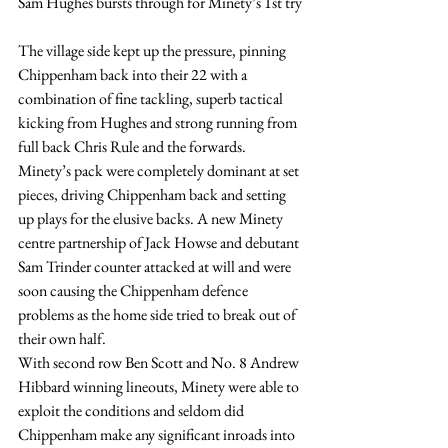
Sam Hughes bursts through for Minety’s 1st try
The village side kept up the pressure, pinning 
Chippenham back into their 22 with a 
combination of fine tackling, superb tactical 
kicking from Hughes and strong running from 
full back Chris Rule and the forwards. 
Minety’s pack were completely dominant at set 
pieces, driving Chippenham back and setting 
up plays for the elusive backs. A new Minety 
centre partnership of Jack Howse and debutant 
Sam Trinder counter attacked at will and were 
soon causing the Chippenham defence 
problems as the home side tried to break out of 
their own half.
With second row Ben Scott and No. 8 Andrew 
Hibbard winning lineouts, Minety were able to 
exploit the conditions and seldom did 
Chippenham make any significant inroads into 