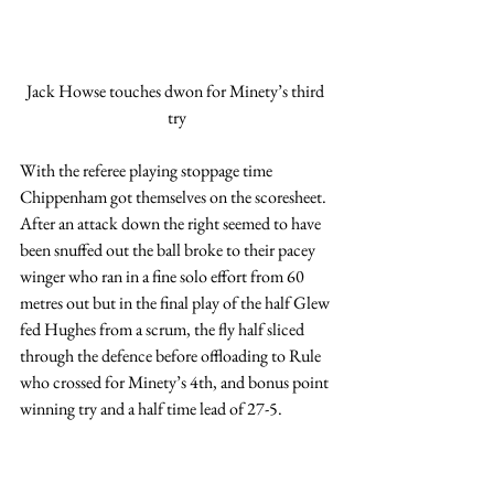
Jack Howse touches dwon for Minety’s third 
try
With the referee playing stoppage time 
Chippenham got themselves on the scoresheet.  
After an attack down the right seemed to have 
been snuffed out the ball broke to their pacey 
winger who ran in a fine solo effort from 60 
metres out but in the final play of the half Glew 
fed Hughes from a scrum, the fly half sliced 
through the defence before offloading to Rule 
who crossed for Minety’s 4th, and bonus point 
winning try and a half time lead of 27-5.