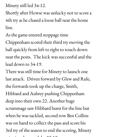
Minety still led 34-12.
Shortly after Howse was unlucky not to score a 
4th try as he chased a loose ball near the home 
line.
As the game entered stoppage time 
Chippenham scored their third try moving the 
ball quickly from left to right to touch down 
near the posts.  The kick was successful and the 
lead down to 34-19.
There was still time for Minety to launch one 
last attack.  Driven forward by Glew and Rule, 
the forwards took up the charge, Smith, 
Hibbard and Aubrey pushing Chippenham 
deep into their own 22. Another huge 
scrummage saw Hibbard burst for the line but 
when he was tackled, second row Ben Collins 
was on hand to collect the pass and score his 
3rd try of the season to end the scoring, Minety 