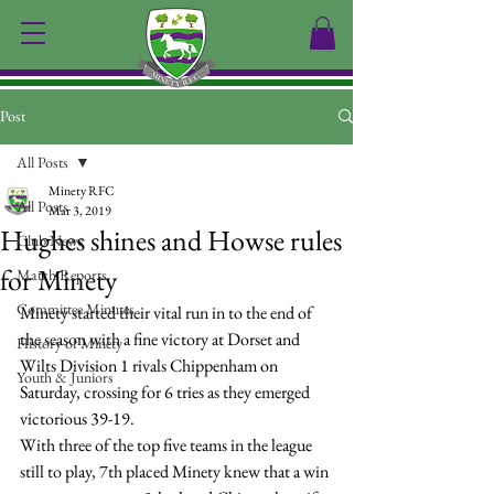
Post
All Posts
Minety RFC
All Posts
Mar 3, 2019
Hughes shines and Howse rules
Club News
for Minety
Match Reports
Committee Minutes
Minety started their vital run in to the end of 
the season with a fine victory at Dorset and 
History of Minety
Wilts Division 1 rivals Chippenham on 
Youth & Juniors
Saturday, crossing for 6 tries as they emerged 
victorious 39-19.
With three of the top five teams in the league 
still to play, 7th placed Minety knew that a win 