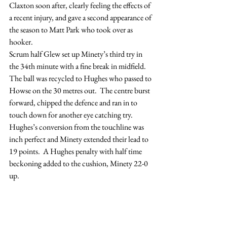
Claxton soon after, clearly feeling the effects of 
a recent injury, and gave a second appearance of 
the season to Matt Park who took over as 
hooker.
Scrum half Glew set up Minety’s third try in 
the 34th minute with a fine break in midfield.  
The ball was recycled to Hughes who passed to 
Howse on the 30 metres out.  The centre burst 
forward, chipped the defence and ran in to 
touch down for another eye catching try.  
Hughes’s conversion from the touchline was 
inch perfect and Minety extended their lead to 
19 points.  A Hughes penalty with half time 
beckoning added to the cushion, Minety 22-0 
up.