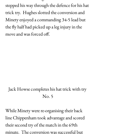
stepped his way through the defence for his hat 
trick try.  Hughes slotted the conversion and 
Minety enjoyed a commanding 34-5 lead but 
the fly half had picked up a leg injury in the 
move and was forced off.
Jack Howse completes his hat trick with try 
No. 5
While Minety were re-organising their back 
line Chippenham took advantage and scored 
their second try of the match in the 69th 
minute.  The conversion was successful but 