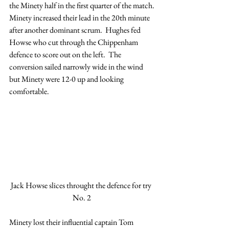
the Minety half in the first quarter of the match.
Minety increased their lead in the 20th minute 
after another dominant scrum.  Hughes fed 
Howse who cut through the Chippenham 
defence to score out on the left.  The 
conversion sailed narrowly wide in the wind 
but Minety were 12-0 up and looking 
comfortable.
Jack Howse slices throught the defence for try 
No. 2
Minety lost their influential captain Tom 