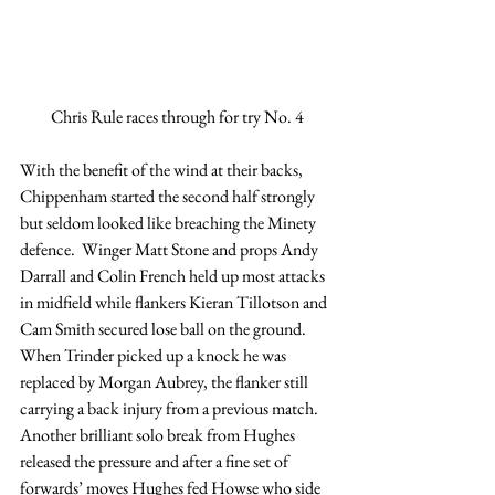
Chris Rule races through for try No. 4
With the benefit of the wind at their backs, 
Chippenham started the second half strongly 
but seldom looked like breaching the Minety 
defence.  Winger Matt Stone and props Andy 
Darrall and Colin French held up most attacks 
in midfield while flankers Kieran Tillotson and 
Cam Smith secured lose ball on the ground.
When Trinder picked up a knock he was 
replaced by Morgan Aubrey, the flanker still 
carrying a back injury from a previous match. 
Another brilliant solo break from Hughes 
released the pressure and after a fine set of 
forwards’ moves Hughes fed Howse who side 