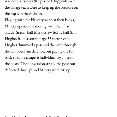
was necessary over 9th placed Chippenham if 
the village team were to keep up the pressure on 
the top 6 in the division.
Playing with the blustery wind at their backs, 
Minety opened the scoring with their first 
attack. Scrum half Mark Glew fed fly half Sam 
Hughes from a scrummage 35 metres out.  
Hughes dummied a pass and then cut through 
the Chippenham defence, out pacing the full 
back to score a superb individual try close to 
the posts. The conversion struck the post but 
deflected through and Minety were 7-0 up.