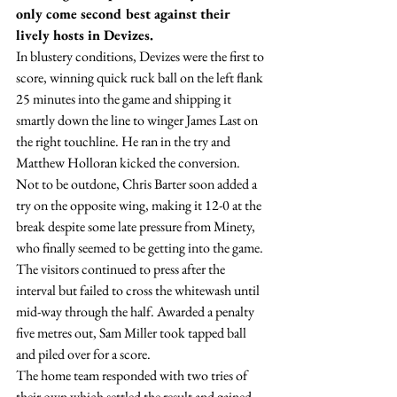
only come second best against their 
lively hosts in Devizes.
In blustery conditions, Devizes were the first to 
score, winning quick ruck ball on the left flank 
25 minutes into the game and shipping it 
smartly down the line to winger James Last on 
the right touchline. He ran in the try and 
Matthew Holloran kicked the conversion.
Not to be outdone, Chris Barter soon added a 
try on the opposite wing, making it 12-0 at the 
break despite some late pressure from Minety, 
who finally seemed to be getting into the game.
The visitors continued to press after the 
interval but failed to cross the whitewash until 
mid-way through the half. Awarded a penalty 
five metres out, Sam Miller took tapped ball 
and piled over for a score.
The home team responded with two tries of 
their own which settled the result and gained 