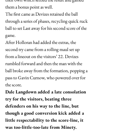
them a bonus point as well.
The first came as Devizes retained the ball 
through a series of phases, recycling quick ruck 
ball to set Last away for his second score of the 
game.
After Holloran had added the extras, the 
second try came from a rolling maul set up 
from a lineout on the visitors’ 22. Devizes 
rumbled forward and then the man with the 
ball broke away from the formation, popping a 
pass to Gavin Curnow, who powered over for 
the score.
Dale Langdown added a late consolation 
try for the visitors, beating three 
defenders on his way to the line, but 
though a good conversion kick added a 
little respectability to the score-line, it 
was too-little-too-late from Minety.