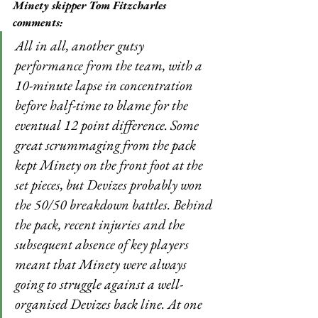
Minety skipper Tom Fitzcharles 
comments:
All in all, another gutsy 
performance from the team, with a 
10-minute lapse in concentration 
before half-time to blame for the 
eventual 12 point difference. Some 
great scrummaging from the pack 
kept Minety on the front foot at the 
set pieces, but Devizes probably won 
the 50/50 breakdown battles. Behind 
the pack, recent injuries and the 
subsequent absence of key players 
meant that Minety were always 
going to struggle against a well-
organised Devizes back line. At one 