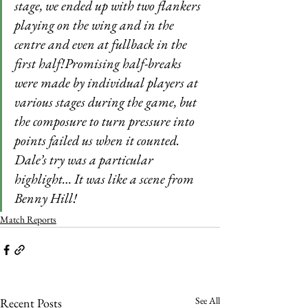
stage, we ended up with two flankers 
playing on the wing and in the 
centre and even at fullback in the 
first half!Promising half-breaks 
were made by individual players at 
various stages during the game, but 
the composure to turn pressure into 
points failed us when it counted. 
Dale’s try was a particular 
highlight… It was like a scene from 
Benny Hill!
Match Reports
See All
Recent Posts