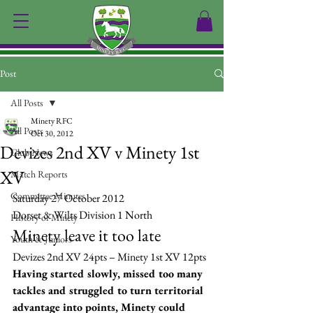
Post
All Posts
Minety RFC
All Posts
Oct 30, 2012
Devizes 2nd XV v Minety 1st
Club News
XV
Match Reports
Committee Minutes
Saturday 27 October 2012
Dorset & Wilts Division 1 North
History of Minety
Minety leave it too late
Youth & Juniors
Devizes 2nd XV 24pts – Minety 1st XV 12pts
Having started slowly, missed too many 
tackles and struggled to turn territorial 
advantage into points, Minety could 