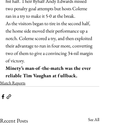
fist half. Their flyhalf Andy Edwards missed 
two penalty goal attempts but hosts Colerne 
ran in a try to make it 5-0 at the break.
As the visitors began to tire in the second half, 
the home side moved their performance up a 
notch. Colerne scored a try, and then exploited 
their advantage to run in four more, converting 
two of them to give a convincing 34-nil margin 
of victory.
Minety’s man-of-the-match was the ever 
reliable Tim Vaughan at fullback.
Match Reports
See All
Recent Posts