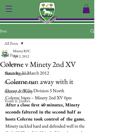
Post
All Posts
Minety RFC
All Posts
Apr 2, 2012
Colerne v Minety 2nd XV
Club News
Saturday 31 March 2012
Match Reports
Colerne run away with it
Committee Minutes
Dorset & Wilts Division 3 North
History of Minety
Colerne 34pts – Minety 2nd XV 0pts
Youth & Juniors
After a close first 40 minutes, Minety 
seconds faltered in the second half as 
hosts Colerne took control of the game.
Minety tackled hard and defended well in the 