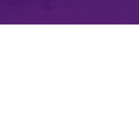
Website Design by