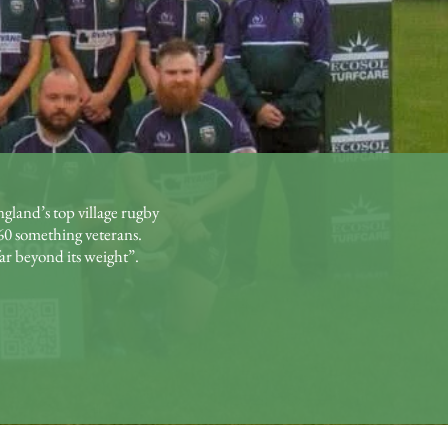
gland’s top village rugby
60 something veterans.
ar beyond its weight”.