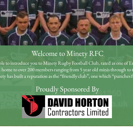
Welcome to Minety RFC
ble to introduce you to Minety Rugby Football Club, rated as one of En
 home to over 200 members ranging from 5 year old minis through to 
y has built a reputation as the “friendly club”, one which “punches f
Proudly Sponsored By