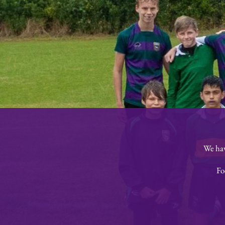
We hav
Fo