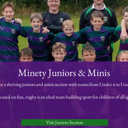
Minety Juniors & Minis
e a thriving juniors and minis section with teams from Under 6 to Und
cused on fun, rugby is an ideal team building sport for children of all a
Visit Juniors Section