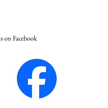
us on Facebook