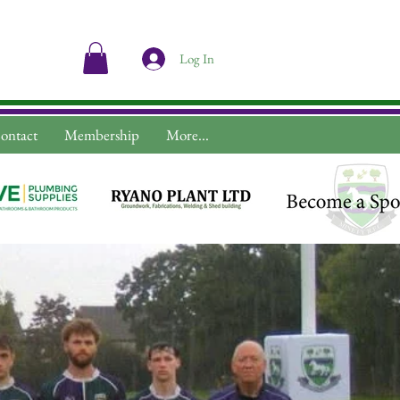
Log In
ontact
Membership
More...