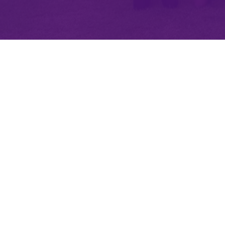
Minety RFC
Minety Playing Fields
SN16 9QH