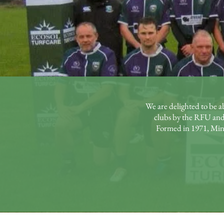
We are delighted to be a
clubs by the RFU and
Formed in 1971, Minet