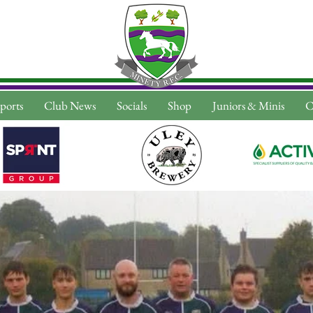
ports
Club News
Socials
Shop
Juniors & Minis
C