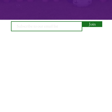
Join
© 2026, Minety RFC
Find Us
Contact