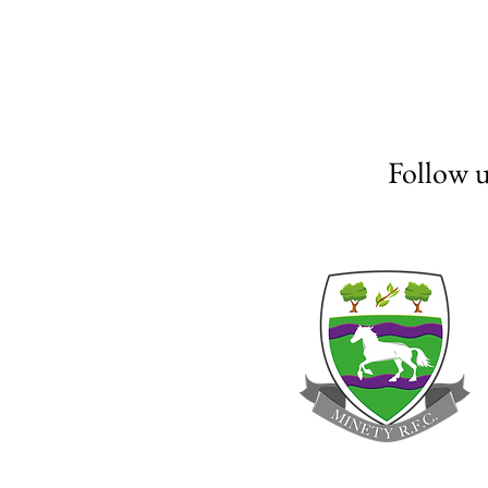
Follow 