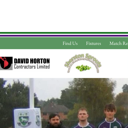
Find Us
Fixtures
Match Re