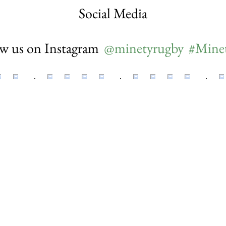
Social Media
ow us on Instagram
@minetyrugby
#Mine