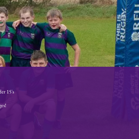
er 15's
ges!