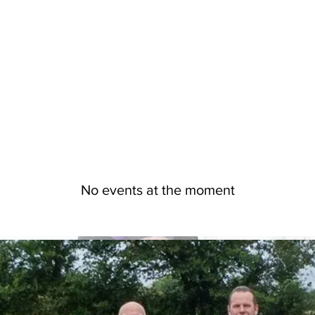
No events at the moment