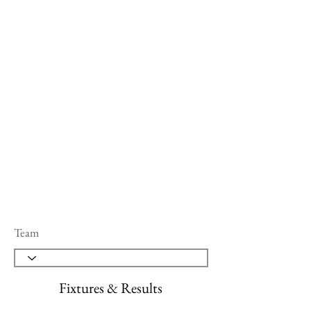
Team
Fixtures & Results