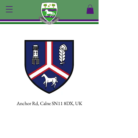
Calne
Anchor Rd, Calne SN11 8DX, UK