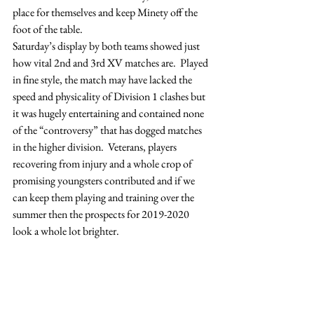
place for themselves and keep Minety off the 
foot of the table.
Saturday’s display by both teams showed just 
how vital 2nd and 3rd XV matches are.  Played 
in fine style, the match may have lacked the 
speed and physicality of Division 1 clashes but 
it was hugely entertaining and contained none 
of the “controversy” that has dogged matches 
in the higher division.  Veterans, players 
recovering from injury and a whole crop of 
promising youngsters contributed and if we 
can keep them playing and training over the 
summer then the prospects for 2019-2020 
look a whole lot brighter.