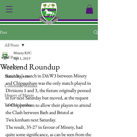
Post
All Posts
Minety RFC
All Posts
Apr 1, 2019
Weekend Roundup
Club News
Saturday’s match in D&W3 between Minety 
Match Reports
and Chippenham was the only match played in 
Committee Minutes
Divisions 1 and 3, the fixture originally penned 
History of Minety
in for next Saturday but moved, at the request 
Youth & Juniors
of Chippenham to allow their players to attend 
the Clash between Bath and Bristol at 
Twickenham next Saturday.
The result, 35-27 in favour of Minety, had 
quite some significance, as can be seen from the 