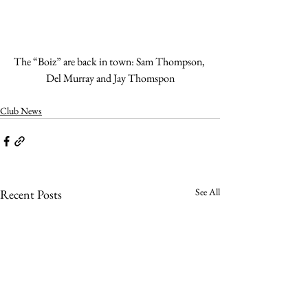
The “Boiz” are back in town: Sam Thompson, 
Del Murray and Jay Thomspon
Club News
See All
Recent Posts