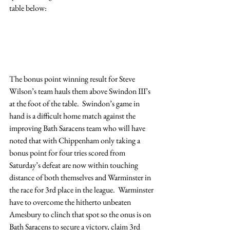
table below:
The bonus point winning result for Steve 
Wilson’s team hauls them above Swindon III’s 
at the foot of the table.  Swindon’s game in 
hand is a difficult home match against the 
improving Bath Saracens team who will have 
noted that with Chippenham only taking a 
bonus point for four tries scored from 
Saturday’s defeat are now within touching 
distance of both themselves and Warminster in 
the race for 3rd place in the league.  Warminster 
have to overcome the hitherto unbeaten 
Amesbury to clinch that spot so the onus is on 
Bath Saracens to secure a victory, claim 3rd 