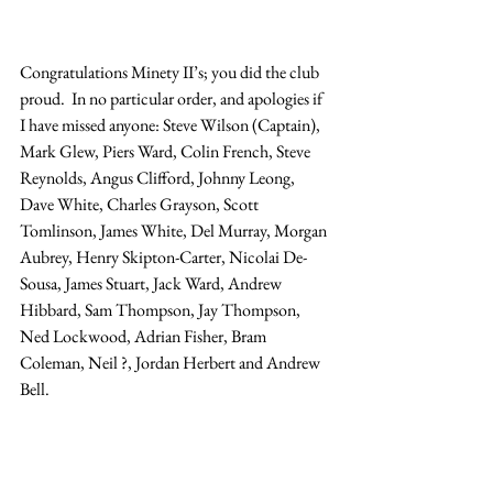
Congratulations Minety II’s; you did the club 
proud.  In no particular order, and apologies if 
I have missed anyone: Steve Wilson (Captain), 
Mark Glew, Piers Ward, Colin French, Steve 
Reynolds, Angus Clifford, Johnny Leong, 
Dave White, Charles Grayson, Scott 
Tomlinson, James White, Del Murray, Morgan 
Aubrey, Henry Skipton-Carter, Nicolai De-
Sousa, James Stuart, Jack Ward, Andrew 
Hibbard, Sam Thompson, Jay Thompson, 
Ned Lockwood, Adrian Fisher, Bram 
Coleman, Neil ?, Jordan Herbert and Andrew 
Bell.