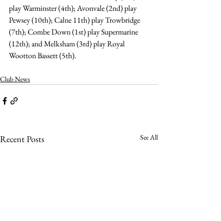
play Warminster (4th); Avonvale (2nd) play 
Pewsey (10th); Calne 11th) play Trowbridge 
(7th); Combe Down (1st) play Supermarine 
(12th); and Melksham (3rd) play Royal 
Wootton Bassett (5th).
Club News
See All
Recent Posts