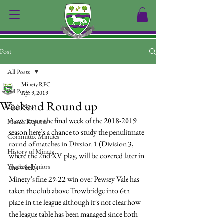
Post
All Posts
Minety RFC
All Posts
Apr 9, 2019
Weekend Round up
Club News
As we enter the final week of the 2018-2019 
Match Reports
season here’s a chance to study the penulitmate 
Committee Minutes
round of matches in Divsion 1 (Division 3, 
History of Minety
where the 2nd XV play, will be covered later in 
Youth & Juniors
the week).
Minety’s fine 29-22 win over Pewsey Vale has 
taken the club above Trowbridge into 6th 
place in the league although it’s not clear how 
the league table has been managed since both 