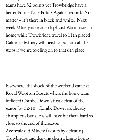
teams have 52 points yet Trowbridge have a 
better Points For / Points Against record.  No 
matter – it’s there in black and white.  Next 
week Minety take on 4th placed Warminster at 
home while Trowbridge travel to 11th placed 
Calne, so Minety will need to pull out all the 
stops if we are to cling on to that 6th place.
Elsewhere, the shock of the weekend came at 
Royal Wootton Bassett where the home team 
inflicted Combe Down’s first defeat of the 
season by 32-10.  Combe Down are already 
champions but a loss will have hit them hard so 
close to the end of the season.
Avonvale did Minety favours by defeating 
Trowbridge and denying them a losing bonus 