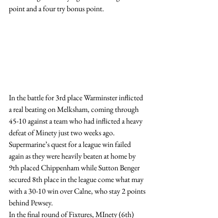
point and a four try bonus point.
In the battle for 3rd place Warminster inflicted 
a real beating on Melksham, coming through 
45-10 against a team who had inflicted a heavy 
defeat of Minety just two weeks ago.
Supermarine’s quest for a league win failed 
again as they were heavily beaten at home by 
9th placed Chippenham while Sutton Benger 
secured 8th place in the league come what may 
with a 30-10 win over Calne, who stay 2 points 
behind Pewsey.
In the final round of Fixtures, MInety (6th) 