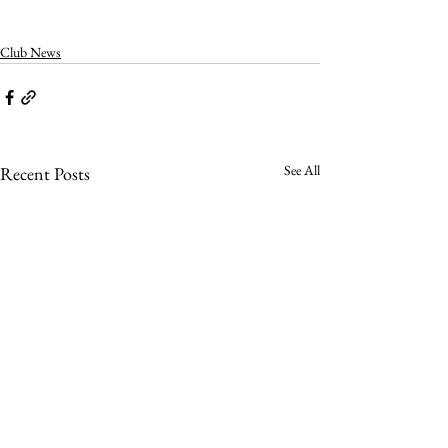
Club News
See All
Recent Posts