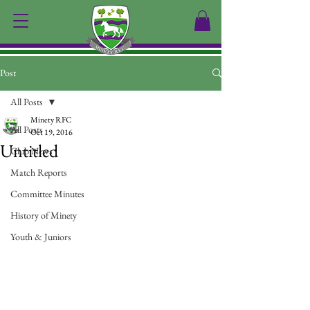
Post
All Posts
Minety RFC
All Posts
Oct 19, 2016
Untitled
Club News
Match Reports
Committee Minutes
History of Minety
Youth & Juniors