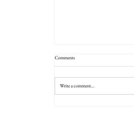
Comments
Write a comment...
6 Nations International tickets