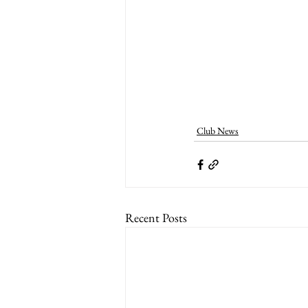
Club News
Recent Posts