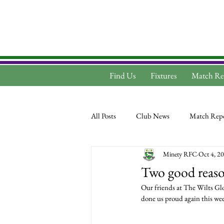
Find Us
Fixtures
Match Re
All Posts
Club News
Match Repo
Minety RFC
Oct 4, 2
Two good reason
Our friends at The Wilts Gl
done us proud again this wee