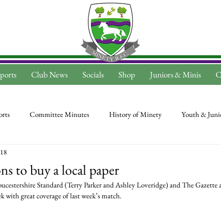
ports
Club News
Socials
Shop
Juniors & Minis
C
rts
Committee Minutes
History of Minety
Youth & Juni
018
s to buy a local paper
oucestershire Standard (Terry Parker and Ashley Loveridge) and The Gazette 
k with great coverage of last week’s match.