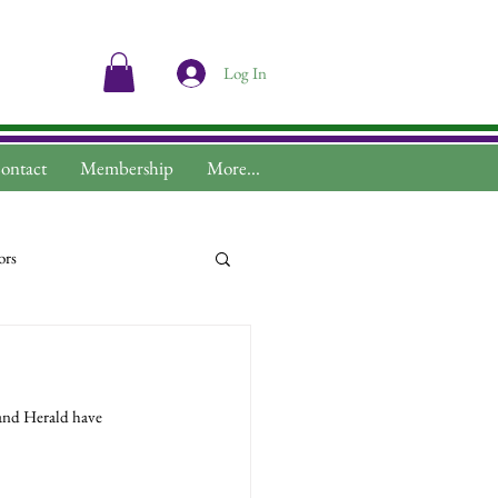
Log In
ontact
Membership
More...
ors
and Herald have 