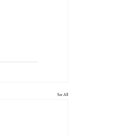
See All