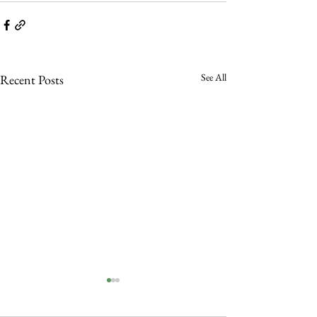
See All
Recent Posts