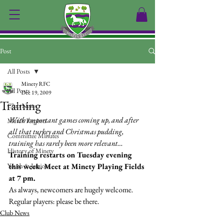
Post
All Posts
Minety RFC
All Posts
Dec 19, 2009
Training
Club News
With important games coming up, and after 
Match Reports
all that turkey and Christmas pudding, 
Committee Minutes
training has rarely been more relevant…
History of Minety
Training restarts on Tuesday evening 
Youth & Juniors
this week. Meet at Minety Playing Fields 
at 7 pm.
As always, newcomers are hugely welcome. 
Regular players: please be there.
Club News