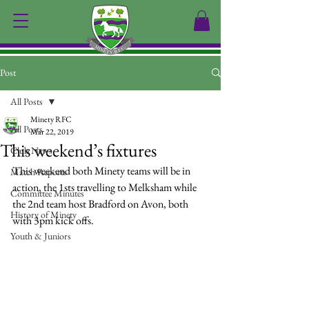
Post
All Posts
Minety RFC
All Posts
Mar 22, 2019
This weekend’s fixtures
Club News
This weekend both Minety teams will be in 
Match Reports
action, the 1sts travelling to Melksham while 
Committee Minutes
the 2nd team host Bradford on Avon, both 
History of Minety
with 3pm kick offs.
Youth & Juniors