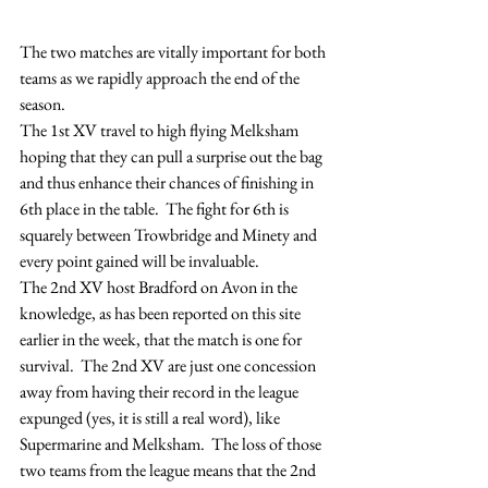
The two matches are vitally important for both 
teams as we rapidly approach the end of the 
season.
The 1st XV travel to high flying Melksham 
hoping that they can pull a surprise out the bag 
and thus enhance their chances of finishing in 
6th place in the table.  The fight for 6th is 
squarely between Trowbridge and Minety and 
every point gained will be invaluable.
The 2nd XV host Bradford on Avon in the 
knowledge, as has been reported on this site 
earlier in the week, that the match is one for 
survival.  The 2nd XV are just one concession 
away from having their record in the league 
expunged (yes, it is still a real word), like 
Supermarine and Melksham.  The loss of those 
two teams from the league means that the 2nd 