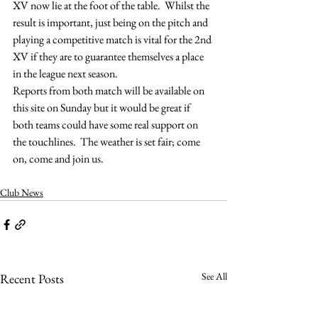
XV now lie at the foot of the table.  Whilst the 
result is important, just being on the pitch and 
playing a competitive match is vital for the 2nd 
XV if they are to guarantee themselves a place 
in the league next season.
Reports from both match will be available on 
this site on Sunday but it would be great if 
both teams could have some real support on 
the touchlines.  The weather is set fair; come 
on, come and join us.
Club News
See All
Recent Posts