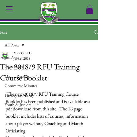
Post
All Posts
Minety RFC
All Posts
Jul 16, 2018
The 2018/9 RFU Training
Club News
Course Booklet
Match Reports
Committee Minutes
 The new 2018/9 RFU Training Course 
History of Minety
Booklet has been published and is available as a 
Youth & Juniors
pdf download from this site.  The 16 page 
booklet includes lists of courses, information 
about player welfare, Coaching and Match 
Officiating.