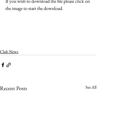
If you wish to download the file please click on 
the image to start the download.
Club News
See All
Recent Posts