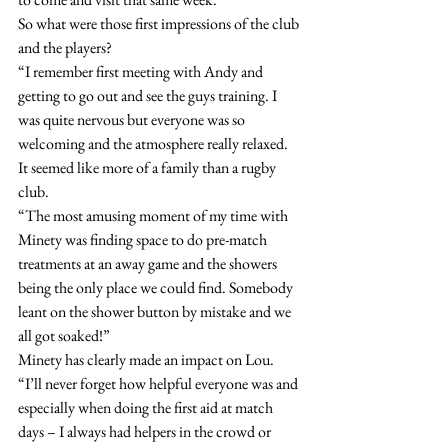
So what were those first impressions of the club 
and the players?
“I remember first meeting with Andy and 
getting to go out and see the guys training. I 
was quite nervous but everyone was so 
welcoming and the atmosphere really relaxed. 
It seemed like more of a family than a rugby 
club.
“The most amusing moment of my time with 
Minety was finding space to do pre-match 
treatments at an away game and the showers 
being the only place we could find. Somebody 
leant on the shower button by mistake and we 
all got soaked!”
Minety has clearly made an impact on Lou.
“I’ll never forget how helpful everyone was and 
especially when doing the first aid at match 
days – I always had helpers in the crowd or 