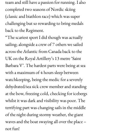
team and still have a passion for running. I also 
completed two seasons of Nordic skiing 
(classic and biathlon race) which was super 
challenging but so rewarding to bring medals 
back to the Regiment.
“The scariest sport I did though was actually 
sailing; alongside a crew of 7 others we sailed 
across the Atlantic from Canada back to the 
UK on the Royal Artillery’s 13 metre ‘Saint 
Barbara V’. The hardest parts were being at sea 
with a maximum of 4 hours sleep between 
watchkeeping, being the medic for a severely 
dehydrated/sea sick crew member and standing 
at the bow, freezing cold, checking for icebergs 
whilst it was dark and visibility was poor. The 
terrifying part was changing sails in the middle 
of the night during stormy weather, the giant 
waves and the boat swaying all over the place – 
not fun!