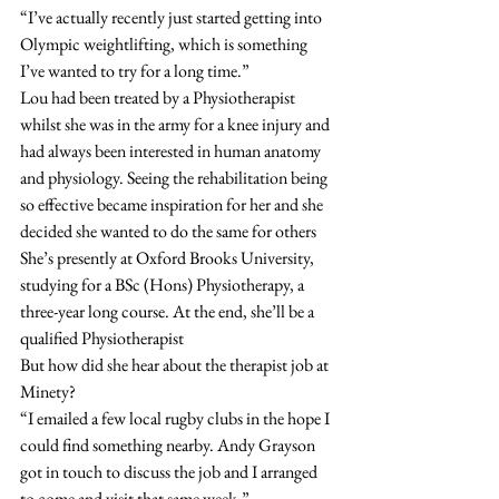
“I’ve actually recently just started getting into 
Olympic weightlifting, which is something 
I’ve wanted to try for a long time.”
Lou had been treated by a Physiotherapist 
whilst she was in the army for a knee injury and 
had always been interested in human anatomy 
and physiology. Seeing the rehabilitation being 
so effective became inspiration for her and she 
decided she wanted to do the same for others
She’s presently at Oxford Brooks University, 
studying for a BSc (Hons) Physiotherapy, a 
three-year long course. At the end, she’ll be a 
qualified Physiotherapist
But how did she hear about the therapist job at 
Minety?
“I emailed a few local rugby clubs in the hope I 
could find something nearby. Andy Grayson 
got in touch to discuss the job and I arranged 
to come and visit that same week.”