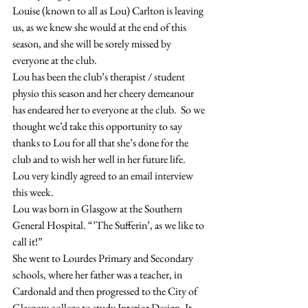
Louise (known to all as Lou) Carlton is leaving 
us, as we knew she would at the end of this 
season, and she will be sorely missed by 
everyone at the club.
Lou has been the club’s therapist / student 
physio this season and her cheery demeanour 
has endeared her to everyone at the club.  So we 
thought we’d take this opportunity to say 
thanks to Lou for all that she’s done for the 
club and to wish her well in her future life.
Lou very kindly agreed to an email interview 
this week.
Lou was born in Glasgow at the Southern 
General Hospital. “’The Sufferin’, as we like to 
call it!”
She went to Lourdes Primary and Secondary 
schools, where her father was a teacher, in 
Cardonald and then progressed to the City of 
Glasgow college to study Interior Design. It 