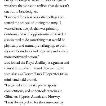
was there that she soon realised that she wasn’t 
cut out to be a designer.
“I worked for a year or so after college then 
started the process of joining the army.  I 
wanted an active job that was primarily 
outdoors and with opportunities to travel. I 
also wanted to do something that would be 
physically and mentally challenging, to push 
my own boundaries and hopefully make me a 
more motivated person.”
Lou joined the Royal Artillery as a gunner and 
trained as a soldier first and then went onto 
specialise as a Desert Hawk III operator (it’s a 
mini hand-held drone).
“I travelled a lot to take part in sports 
competitions, and undertook exercises in 
Gibraltar, Cyprus, Austria and Norway.
“I was always picked for the cross-country 