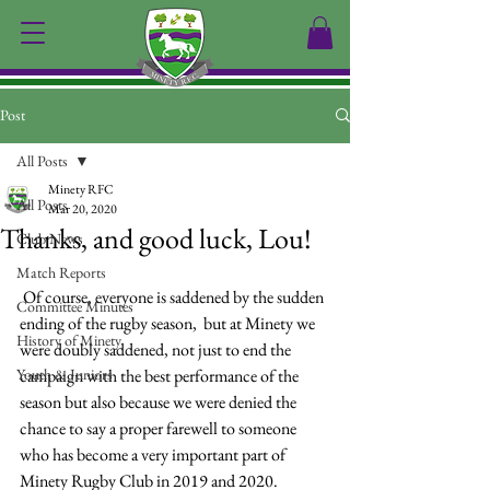
Post
All Posts
Minety RFC
All Posts
Mar 20, 2020
Thanks, and good luck, Lou!
Club News
Match Reports
 Of course, everyone is saddened by the sudden 
Committee Minutes
ending of the rugby season,  but at Minety we 
History of Minety
were doubly saddened, not just to end the 
Youth & Juniors
campaign with the best performance of the 
season but also because we were denied the 
chance to say a proper farewell to someone 
who has become a very important part of 
Minety Rugby Club in 2019 and 2020.