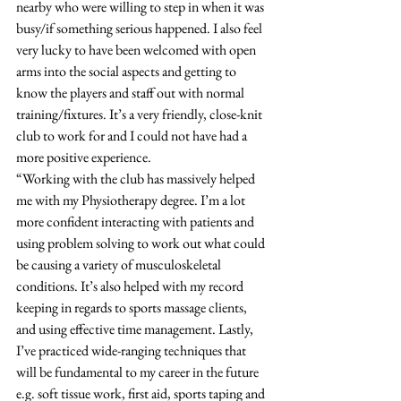
nearby who were willing to step in when it was 
busy/if something serious happened. I also feel 
very lucky to have been welcomed with open 
arms into the social aspects and getting to 
know the players and staff out with normal 
training/fixtures. It’s a very friendly, close-knit 
club to work for and I could not have had a 
more positive experience. 
“Working with the club has massively helped 
me with my Physiotherapy degree. I’m a lot 
more confident interacting with patients and 
using problem solving to work out what could 
be causing a variety of musculoskeletal 
conditions. It’s also helped with my record 
keeping in regards to sports massage clients, 
and using effective time management. Lastly, 
I’ve practiced wide-ranging techniques that 
will be fundamental to my career in the future 
e.g. soft tissue work, first aid, sports taping and 