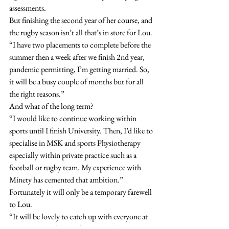
assessments.
But finishing the second year of her course, and 
the rugby season isn’t all that’s in store for Lou.
“I have two placements to complete before the 
summer then a week after we finish 2nd year, 
pandemic permitting, I’m getting married. So, 
it will be a busy couple of months but for all 
the right reasons.”
And what of the long term?
“I would like to continue working within 
sports until I finish University. Then, I’d like to 
specialise in MSK and sports Physiotherapy 
especially within private practice such as a 
football or rugby team. My experience with 
Minety has cemented that ambition.”
Fortunately it will only be a temporary farewell 
to Lou.
“It will be lovely to catch up with everyone at 
some point in the near future. Wishing 