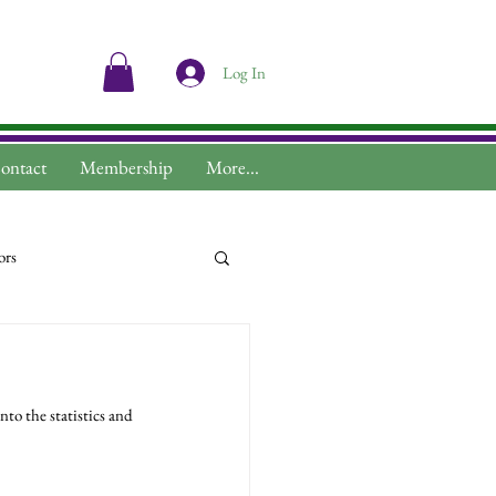
Log In
ontact
Membership
More...
ors
to the statistics and 