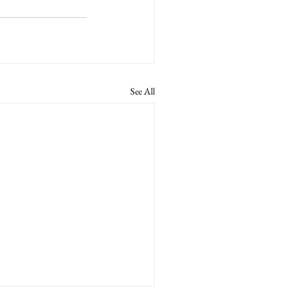
See All