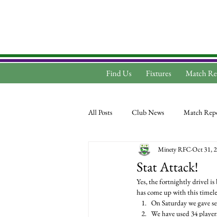
Find Us
Fixtures
Match Re
All Posts
Club News
Match Repo
Minety RFC
Oct 31, 
Stat Attack!
Yes, the fortnightly drivel i
has come up with this timeles
On Saturday we gave se
We have used 34 players