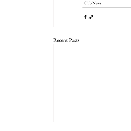
Club News
Recent Posts