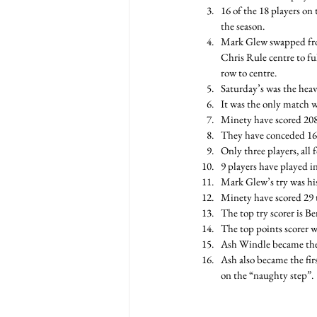
16 of the 18 players on 
the season.
Mark Glew swapped from
Chris Rule centre to fu
row to centre.
Saturday’s was the heavi
It was the only match w
Minety have scored 208 
They have conceded 164
Only three players, all
9 players have played in
Mark Glew’s try was his
Minety have scored 29 t
The top try scorer is Be
The top points scorer w
Ash Windle became the 3
Ash also became the fir
on the “naughty step”.