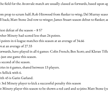
the field for the Avonvale match are usually classed as forwards, based upon ap
 prop to scrum half; Rob Hinwood from flanker to wing; Del Murray season 
ll back; Matt Stone 2nd row to winger; James Stuart season debut to flanker;
est defeat of the season – 8 57
eher Minety had scored less than 24 points.
points in 6 league matches this season at an average of 34.66
 at an average of 27.33
 forwards, have played in all 6 games: Colin French; Ben Scott; and KIeran Till
 just one game this season.
 second of the season.
ries in 6 games, shared between 13 players.
n Sellick with 6.
ith 45 is Garin Garland.
rd Minety player to kick a successful penalty this season
st Minety player this season to be shown a red card and so joins Matt Stone (