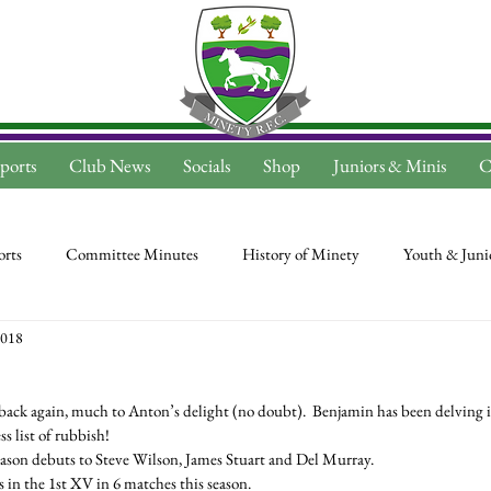
ports
Club News
Socials
Shop
Juniors & Minis
C
rts
Committee Minutes
History of Minety
Youth & Juni
2018
s back again, much to Anton’s delight (no doubt).  Benjamin has been delving in
s list of rubbish!
ason debuts to Steve Wilson, James Stuart and Del Murray.
 in the 1st XV in 6 matches this season.