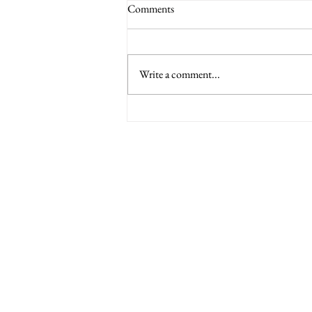
Comments
Write a comment...
6 Nations International tickets
Minety RFC
Minety Playing Fields
SN16 9QH