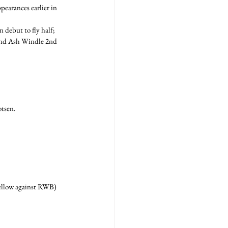
pearances earlier in 
debut to fly half; 
 and Ash Windle 2nd 
otsen.
yellow against RWB) 