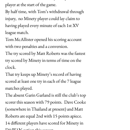
player at the start of the game.
By half time, with Tom’s withdrawal through 
injury,  no Minety player could lay claim to 
having played every minute of each 1st XV 
league match.
Tom McAllister opened his scoring account 
with two penalties and a conversion.
The try scored by Matt Roberts was the fastest 
try scored by Minety in terms of time on the 
clock.
That try keeps up Minety’s record of having 
scored at least one try in each of the 7 league 
matches played.
The absent Garin Garland is still the club’s top 
scorer this season with 79 points.  Dave Cooke 
(somewhere in Thailand at present) and Matt 
Roberts are equal 2nd with 15 points apiece.
14 different players have scored for Minety in 
D&W1N action this season.