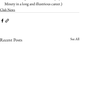
Minety in a long and illustrious career.)
Club News
See All
Recent Posts