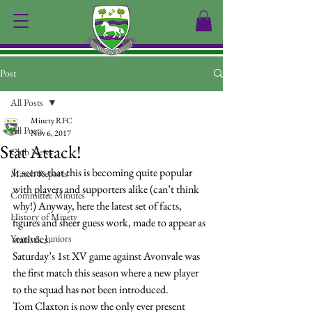
Post
All Posts
Minety RFC
All Posts
Nov 6, 2017
Stat Attack!
Club News
It seems that this is becoming quite popular 
Match Reports
with players and supporters alike (can’t think 
Committee Minutes
why!) Anyway, here the latest set of facts, 
History of Minety
figures and sheer guess work, made to appear as 
Youth & Juniors
statistics.
Saturday’s 1st XV game against Avonvale was 
the first match this season where a new player 
to the squad has not been introduced.
Tom Claxton is now the only ever present 