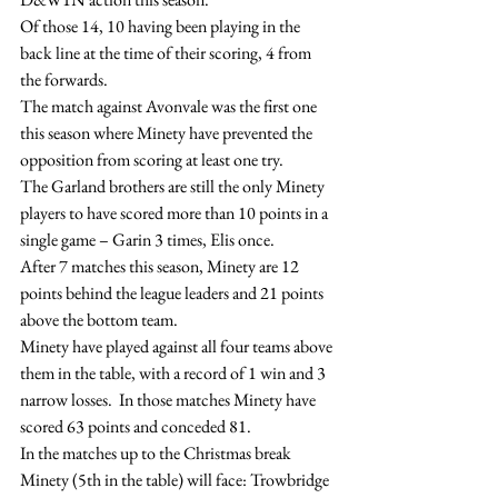
Of those 14, 10 having been playing in the 
back line at the time of their scoring, 4 from 
the forwards.
The match against Avonvale was the first one 
this season where Minety have prevented the 
opposition from scoring at least one try.
The Garland brothers are still the only Minety 
players to have scored more than 10 points in a 
single game – Garin 3 times, Elis once.
After 7 matches this season, Minety are 12 
points behind the league leaders and 21 points 
above the bottom team.
Minety have played against all four teams above 
them in the table, with a record of 1 win and 3 
narrow losses.  In those matches Minety have 
scored 63 points and conceded 81.
In the matches up to the Christmas break 
Minety (5th in the table) will face: Trowbridge 