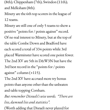
(8th); Chippenham (7th); Swindon (11th); 
and Melksham (8th).
Minety are the 6th top scorers in the league of 
12 teams.
Minety are still one of only 5 teams to show a 
positive “points for / points against” record.
Of no real interest to Minety, but at the top of 
the table Combe Down and Bradford have 
each scored a total of 334 points while 3rd 
placed Warminster have scored one point fewer.
The 2nd XV are 5th in D&W3N but have the 
3rd best record in the “points for / points 
against” column (+115).
The 2nd XV have accrued more try bonus 
points than anyone other than the unbeaten 
and table topping Corsham.
But remember Disraeli’s wise words.  “There are 
lies, damned lies and statistics”.
(Worth adding that Disraeli never played for 