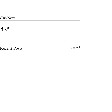
Club News
See All
Recent Posts