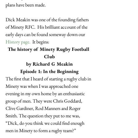
plans have been made.
Dick Meakin was one of the founding fathers 
of Minety RFC.  His brilliant account of the 
early days can be found someway down our 
History page.
  It begins:
The history of Minety Rugby Football 
Club
by Richard G Meakin
Episode 1: In the Beginning
The first that I heard of starting a rugby club in 
Minety was when I was approached one 
evening in my own home by an enthusiastic 
group of men. They were Chris Goddard, 
Clive Gardiner, Rod Manners and Roger 
Smith. The question they put to me was, 
“Dick, do you think we could find enough 
men in Minety to form a rugby team?”