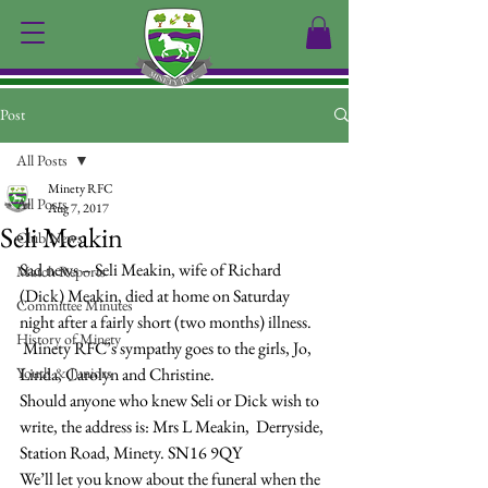
Post
All Posts
Minety RFC
All Posts
Aug 7, 2017
Seli Meakin
Club News
Sad news – Seli Meakin, wife of Richard 
Match Reports
(Dick) Meakin, died at home on Saturday 
Committee Minutes
night after a fairly short (two months) illness. 
History of Minety
 Minety RFC’s sympathy goes to the girls, Jo, 
Youth & Juniors
Linda, Carolyn and Christine.
Should anyone who knew Seli or Dick wish to 
write, the address is: Mrs L Meakin,  Derryside, 
Station Road, Minety. SN16 9QY
We’ll let you know about the funeral when the 