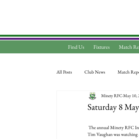
Find Us
Fixtures
Match Re
All Posts
Club News
Match Repo
Minety RFC
May 10, 
Saturday 8 May
 The annual Minety RFC Inv
Tim Vaughan was watching an