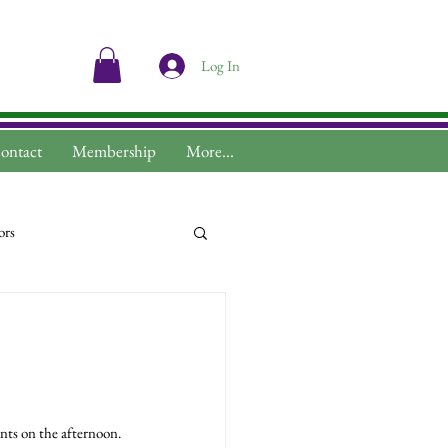
Log In
ontact
Membership
More...
ors
ts on the afternoon.