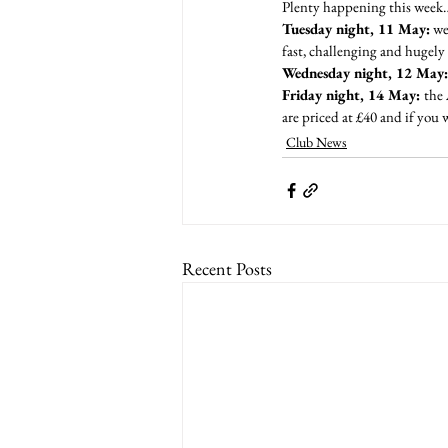
Plenty happening this week
Tuesday night, 11 May:
 we
fast, challenging and hugely 
Wednesday night, 12 May:
Friday night, 14 May: 
the 
are priced at £40 and if you 
Club News
Recent Posts