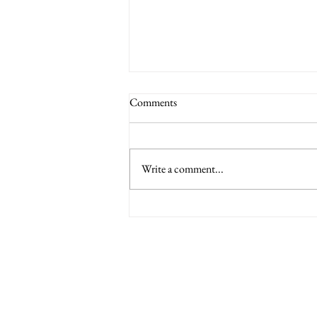
Comments
Write a comment...
6 Nations International tickets
Minety RFC
Minety Playing Fields