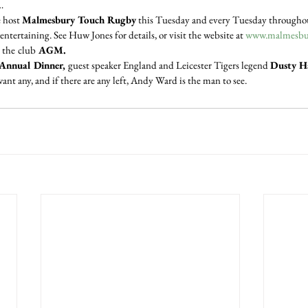
…
 host 
Malmesbury Touch Rugby
 this Tuesday and every Tuesday throughou
entertaining. See Huw Jones for details, or visit the website at 
www.malmesbur
 the
club
 AGM.
Annual Dinner, 
guest speaker England and Leicester Tigers legend 
Dusty H
want any, and if there are any left, Andy Ward is the man to see.