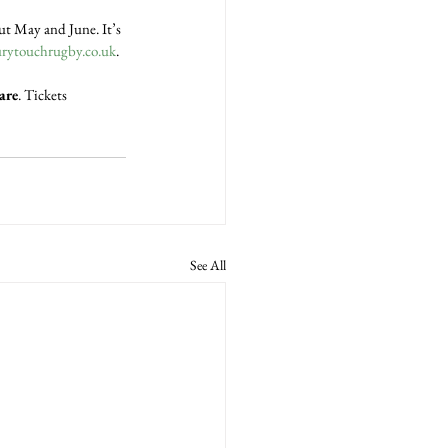
t May and June. It’s 
ytouchrugby.co.uk
.
are
. Tickets 
See All