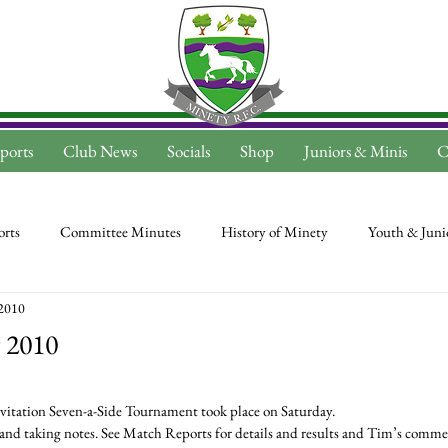
ports
Club News
Socials
Shop
Juniors & Minis
C
rts
Committee Minutes
History of Minety
Youth & Juni
2010
 2010
itation Seven-a-Side Tournament took place on Saturday.
d taking notes. See Match Reports for details and results and Tim’s commen