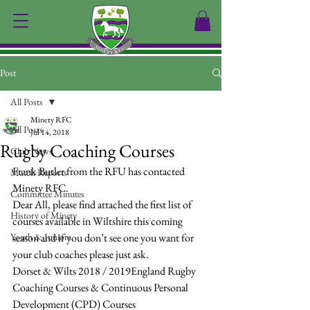
Post
All Posts
Minety RFC
All Posts
Jul 14, 2018
Rugby Coaching Courses
Club News
Frank Butler from the RFU has contacted 
Match Reports
Minety RFC.
Committee Minutes
Dear All, please find attached the first list of 
History of Minety
courses available in Wiltshire this coming 
Youth & Juniors
season and if you don’t see one you want for 
your club coaches please just ask.
Dorset & Wilts 2018 / 2019England Rugby 
Coaching Courses & Continuous Personal 
Development (CPD) Courses