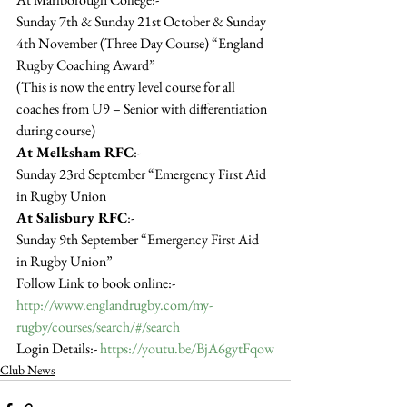
Sunday 7th & Sunday 21st October & Sunday 
4th November (Three Day Course) “England 
Rugby Coaching Award”
(This is now the entry level course for all 
coaches from U9 – Senior with differentiation 
during course)
At Melksham RFC
:-
Sunday 23rd September “Emergency First Aid 
in Rugby Union
At Salisbury RFC
:-
Sunday 9th September “Emergency First Aid 
in Rugby Union”
Follow Link to book online:- 
http://www.englandrugby.com/my-
rugby/courses/search/#/search
Login Details:- 
https://youtu.be/BjA6gytFqow
Club News