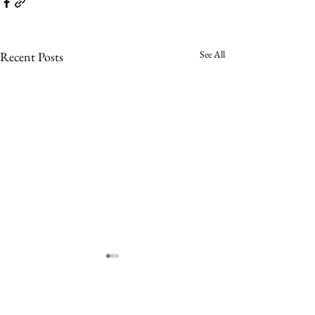
See All
Recent Posts
Comments