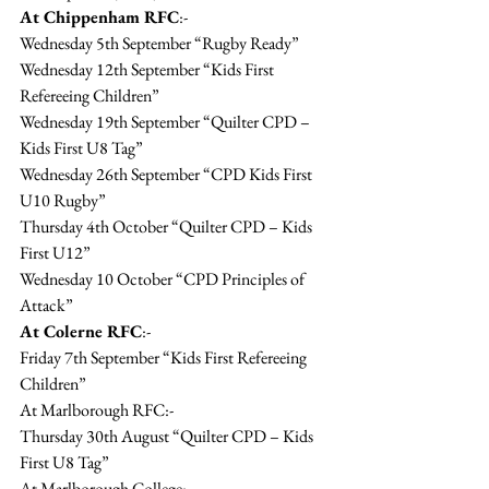
At Chippenham RFC
:-
Wednesday 5th September “Rugby Ready”
Wednesday 12th September “Kids First 
Refereeing Children”
Wednesday 19th September “Quilter CPD – 
Kids First U8 Tag”
Wednesday 26th September “CPD Kids First 
U10 Rugby”
Thursday 4th October “Quilter CPD – Kids 
First U12”
Wednesday 10 October “CPD Principles of 
Attack”
At Colerne RFC
:-
Friday 7th September “Kids First Refereeing 
Children”
At Marlborough RFC:-
Thursday 30th August “Quilter CPD – Kids 
First U8 Tag”
At Marlborough College:-