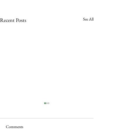
See All
Recent Posts
Comments