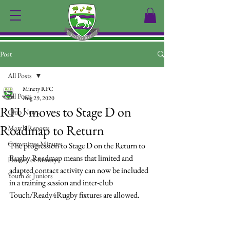
Post
All Posts
Minety RFC
All Posts
Aug 29, 2020
RFU moves to Stage D on
Club News
Roadmap to Return
Match Reports
Committee Minutes
The progression to Stage D on the Return to 
Rugby Roadmap means that limited and 
History of Minety
adapted contact activity can now be included 
Youth & Juniors
in a training session and inter-club 
Touch/Ready4Rugby fixtures are allowed.