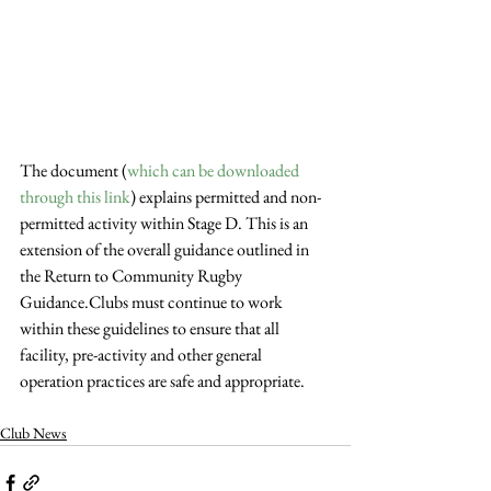
The document (
which can be downloaded 
through this link
) explains permitted and non-
permitted activity within Stage D. This is an 
extension of the overall guidance outlined in 
the Return to Community Rugby 
Guidance.Clubs must continue to work 
within these guidelines to ensure that all 
facility, pre-activity and other general 
operation practices are safe and appropriate.
Club News