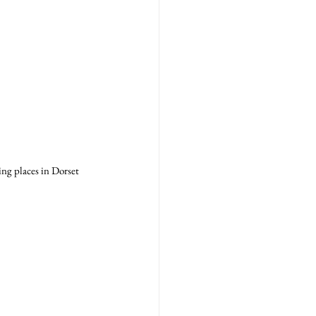
ng places in Dorset 