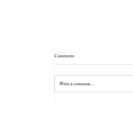
Comments
Write a comment...
6 Nations International tickets