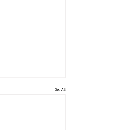
See All