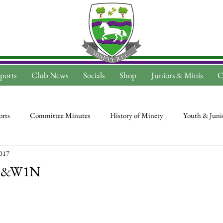
ports
Club News
Socials
Shop
Juniors & Minis
C
rts
Committee Minutes
History of Minety
Youth & Juni
2017
 D&W1N