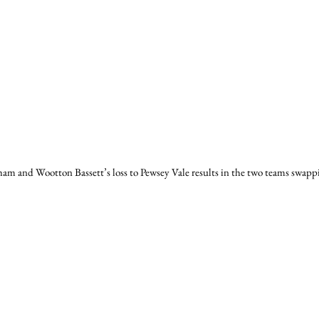
m and Wootton Bassett’s loss to Pewsey Vale results in the two teams swappi