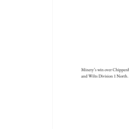
Minety’s win over Chippenha
and Wilts Division 1 North.