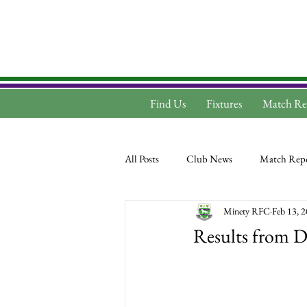
Find Us
Fixtures
Match Re
All Posts
Club News
Match Repo
Minety RFC
Feb 13, 
Results from