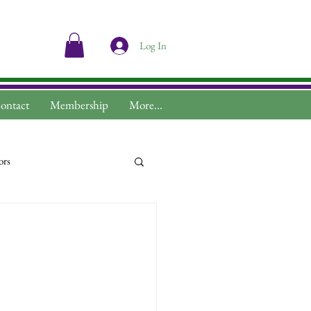
Log In
ontact
Membership
More...
ors