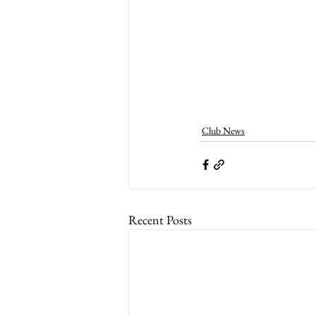
Club News
Recent Posts