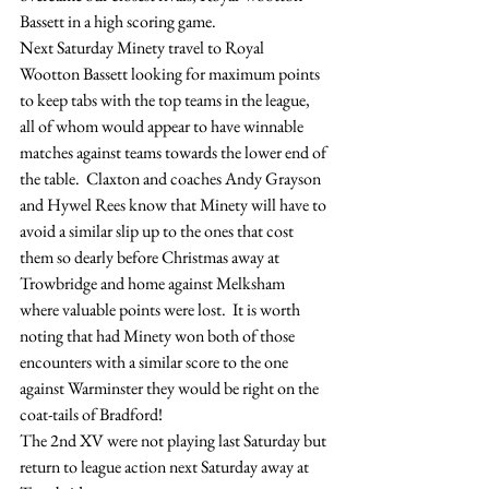
Bassett in a high scoring game.
Next Saturday Minety travel to Royal 
Wootton Bassett looking for maximum points 
to keep tabs with the top teams in the league, 
all of whom would appear to have winnable 
matches against teams towards the lower end of 
the table.  Claxton and coaches Andy Grayson 
and Hywel Rees know that Minety will have to 
avoid a similar slip up to the ones that cost 
them so dearly before Christmas away at 
Trowbridge and home against Melksham 
where valuable points were lost.  It is worth 
noting that had Minety won both of those 
encounters with a similar score to the one 
against Warminster they would be right on the 
coat-tails of Bradford!
The 2nd XV were not playing last Saturday but 
return to league action next Saturday away at 