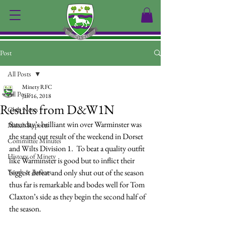
Post
All Posts
Minety RFC
All Posts
Jan 16, 2018
Results from D&W1N
Club News
Saturday’s brilliant win over Warminster was 
Match Reports
the stand out result of the weekend in Dorset 
Committee Minutes
and Wilts Division 1.  To beat a quality outfit 
History of Minety
like Warminster is good but to inflict their 
Youth & Juniors
biggest defeat and only shut out of the season 
thus far is remarkable and bodes well for Tom 
Claxton’s side as they begin the second half of 
the season.