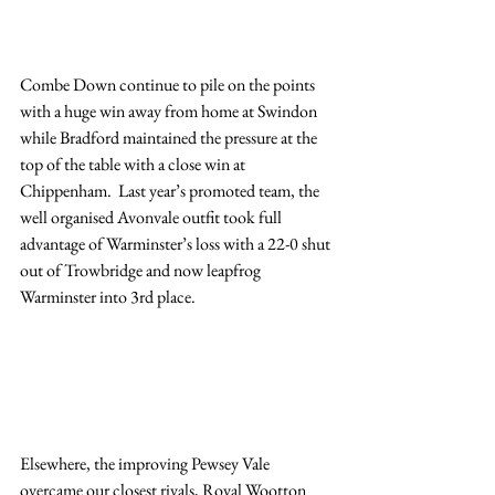
Combe Down continue to pile on the points 
with a huge win away from home at Swindon 
while Bradford maintained the pressure at the 
top of the table with a close win at 
Chippenham.  Last year’s promoted team, the 
well organised Avonvale outfit took full 
advantage of Warminster’s loss with a 22-0 shut 
out of Trowbridge and now leapfrog 
Warminster into 3rd place.
Elsewhere, the improving Pewsey Vale 
overcame our closest rivals, Royal Wootton 