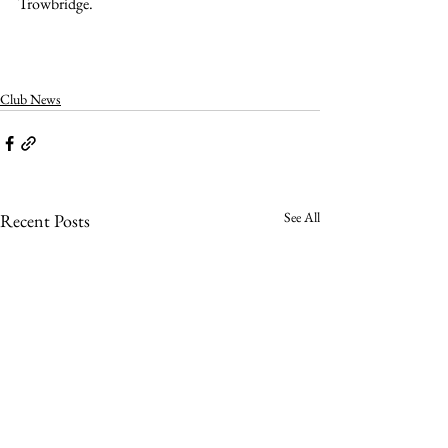
Trowbridge.
Club News
See All
Recent Posts