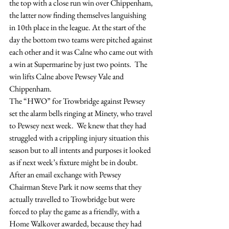
the top with a close run win over Chippenham, 
the latter now finding themselves languishing 
in 10th place in the league. At the start of the 
day the bottom two teams were pitched against 
each other and it was Calne who came out with 
a win at Supermarine by just two points.  The 
win lifts Calne above Pewsey Vale and 
Chippenham.
The “HWO” for Trowbridge against Pewsey 
set the alarm bells ringing at Minety, who travel 
to Pewsey next week.  We knew that they had 
struggled with a crippling injury situation this 
season but to all intents and purposes it looked 
as if next week’s fixture might be in doubt.  
After an email exchange with Pewsey 
Chairman Steve Park it now seems that they 
actually travelled to Trowbridge but were 
forced to play the game as a friendly, with a 
Home Walkover awarded, because they had 