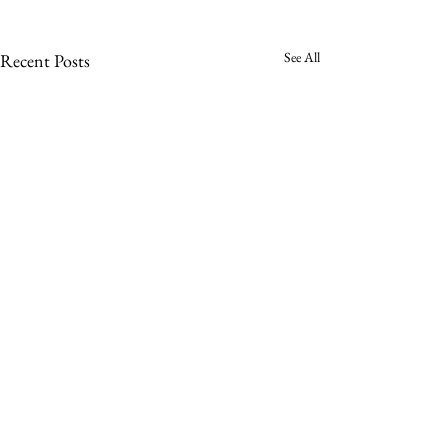
See All
Recent Posts
Comments