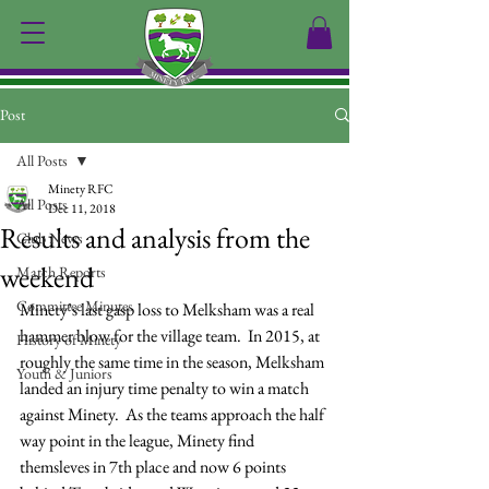
Post
All Posts
Minety RFC
All Posts
Dec 11, 2018
Results and analysis from the
Club News
weekend
Match Reports
Committee Minutes
Minety’s last gasp loss to Melksham was a real 
hammer blow for the village team.  In 2015, at 
History of Minety
roughly the same time in the season, Melksham 
Youth & Juniors
landed an injury time penalty to win a match 
against Minety.  As the teams approach the half 
way point in the league, Minety find 
themsleves in 7th place and now 6 points 