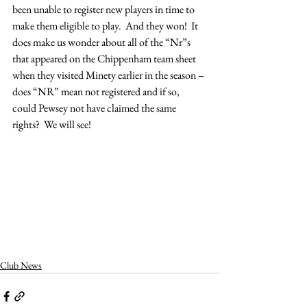
been unable to register new players in time to 
make them eligible to play.  And they won!  It 
does make us wonder about all of the “Nr”s 
that appeared on the Chippenham team sheet 
when they visited Minety earlier in the season – 
does “NR” mean not registered and if so, 
could Pewsey not have claimed the same 
rights?  We will see!
Club News