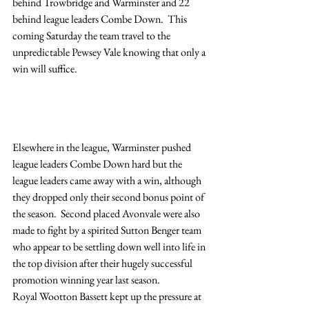
behind Trowbridge and Warminster and 22 
behind league leaders Combe Down.  This 
coming Saturday the team travel to the 
unpredictable Pewsey Vale knowing that only a 
win will suffice.
Elsewhere in the league, Warminster pushed 
league leaders Combe Down hard but the 
league leaders came away with a win, although 
they dropped only their second bonus point of 
the season.  Second placed Avonvale were also 
made to fight by a spirited Sutton Benger team 
who appear to be settling down well into life in 
the top division after their hugely successful 
promotion winning year last season.
Royal Wootton Bassett kept up the pressure at 