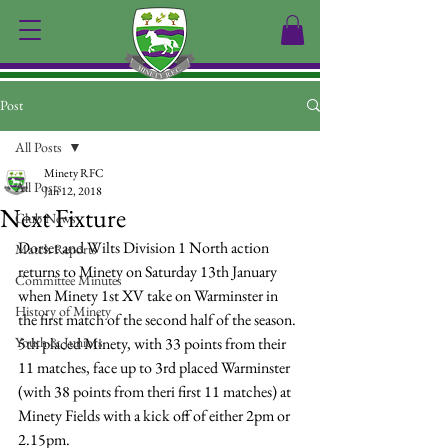
Post
All Posts
Minety RFC
All Posts
Jan 12, 2018
Next Fixture
Club News
Dorset and Wilts Division 1 North action 
Match Reports
returns to Minety on Saturday 13th January 
Committee Minutes
when Minety 1st XV take on Warminster in 
History of Minety
the first match of the second half of the season.
Youth & Juniors
5th placed Minety, with 33 points from their 
11 matches, face up to 3rd placed Warminster 
(with 38 points from theri first 11 matches) at 
Minety Fields with a kick off of either 2pm or 
2.15pm.