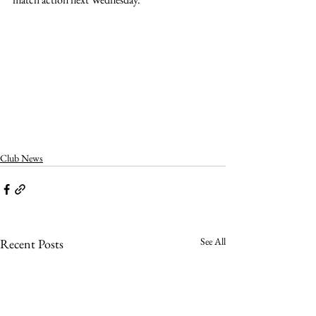
Club News
See All
Recent Posts