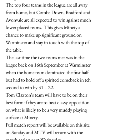
The top four teams in the league are all away 
from home, but Combe Down, Bradford and 
Avonvale are all expected to win against much 
lower placed teams.  This gives Minety a 
chance to make up significant ground on 
Warminster and stay in touch with the top of 
the table.
The last time the two teams met was in the 
league back on 16th September at Warminster 
when the home team dominated the first half 
but had to hold off a spirited comeback in teh 
second to win by 31 – 22.
Tom Claxton’s team will have to be on their 
best form if they are to beat classy opposition 
on what is likely to be a very muddy playing 
surface at Minety.
Full match report will be available on this site 
on Sunday and MTV will return with the 
match action next Wednesday.