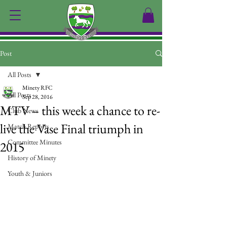
Post
All Posts
Minety RFC
All Posts
Sep 28, 2016
MTV – this week a chance to re-
Club News
live the Vase Final triumph in
Match Reports
Committee Minutes
2015
History of Minety
Youth & Juniors