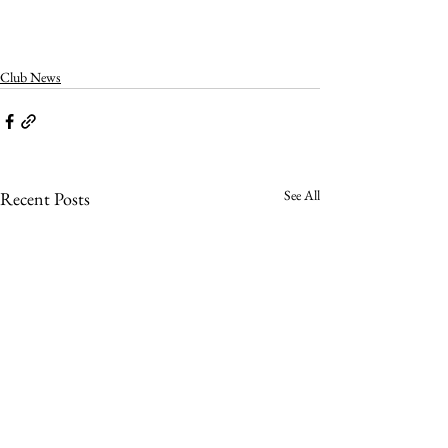
Club News
See All
Recent Posts