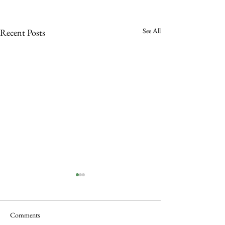
See All
Recent Posts
Comments