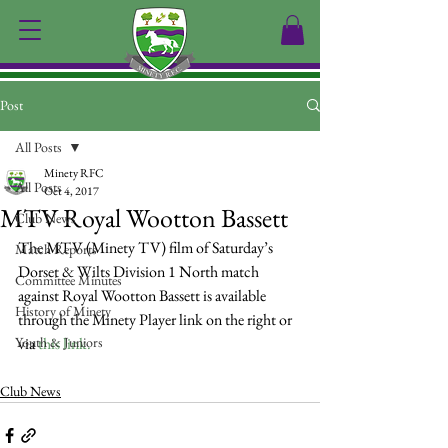
Post
All Posts
Minety RFC
All Posts
Oct 4, 2017
MTV Royal Wootton Bassett
Club News
The MTV (Minety TV) film of Saturday’s 
Match Reports
Dorset & Wilts Division 1 North match 
Committee Minutes
against Royal Wootton Bassett is available 
History of Minety
through the Minety Player link on the right or 
Youth & Juniors
via 
this link.
Club News