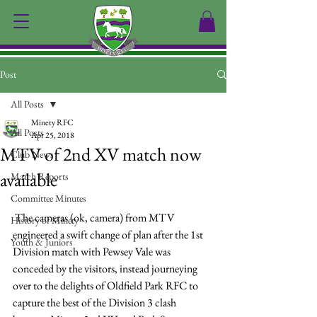
Post
All Posts
Minety RFC
All Posts
Apr 25, 2018
MTV of 2nd XV match now
Club News
available
Match Reports
Committee Minutes
 The cameras (ok, camera) from MTV 
History of Minety
engineered a swift change of plan after the 1st 
Youth & Juniors
Division match with Pewsey Vale was 
conceded by the visitors, instead journeying 
over to the delights of Oldfield Park RFC to 
capture the best of the Division 3 clash 