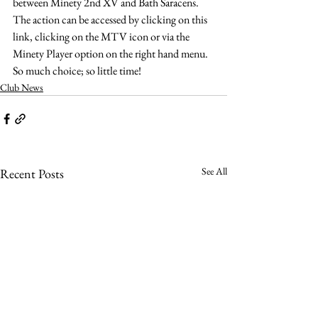
between Minety 2nd XV and Bath Saracens.
The action can be accessed by clicking on this 
link, clicking on the MTV icon or via the 
Minety Player option on the right hand menu.
So much choice; so little time!
Club News
See All
Recent Posts