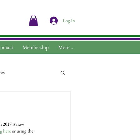
Log In
ontact
Membership
More...
ors
ng here
 or using the 