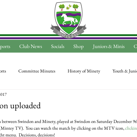
ports
Club News
Socials
Shop
Juniors & Minis
C
rts
Committee Minutes
History of Minety
Youth & Juni
2017
on uploaded
(Mintey TV).  You can watch the match by clicking on the MTV icon, 
clicki
ght menu.  Decisions, decisions!