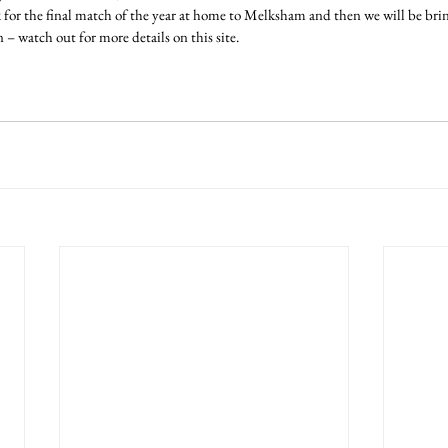
for the final match of the year at home to Melksham and then we will be b
n – watch out for more details on this site.