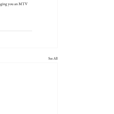
ringing you an MTV 
See All