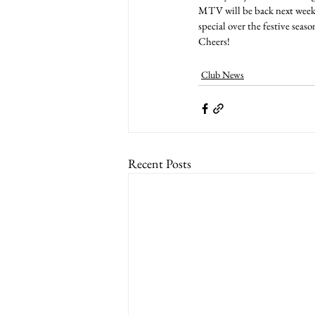
MTV will be back next week 
special over the festive seaso
Cheers!
Club News
Recent Posts