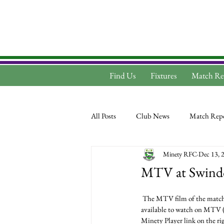
Find Us
Fixtures
Match Re
All Posts
Club News
Match Repo
Minety RFC
Dec 13, 
MTV at Swind
 The MTV film of the match between Swindon and Minety, played at Swindon on Saturday December 9th 2017 is now 
available to watch on MTV 
Minety Player link on the ri