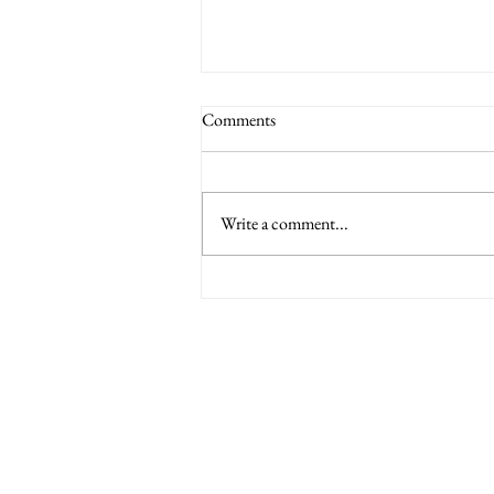
Comments
Write a comment...
6 Nations International tickets
Minety RFC
Minety Playing Fields
SN16 9QH