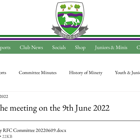
ports
Club News
Socials
Shop
Juniors & Minis
C
rts
Committee Minutes
History of Minety
Youth & Juni
 2022
he meeting on the 9th June 2022
ty RFC Committee 20220609
.docx
• 22KB