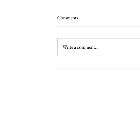
Committee minutes from the 9th
Comments
March 2023
Find attached minutes from the meeting
on the 9th March 2023.
Write a comment...
Minety RFC
Minety Playing Fields
SN16 9QH