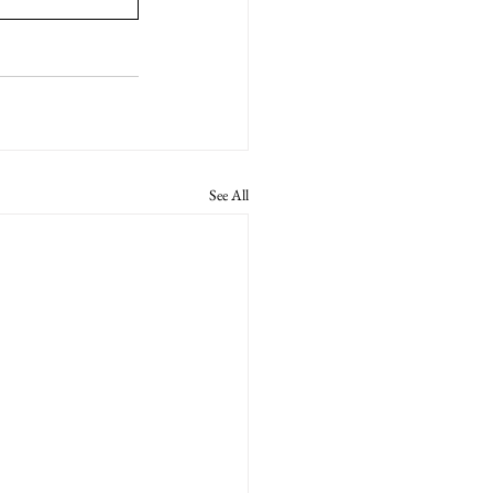
See All