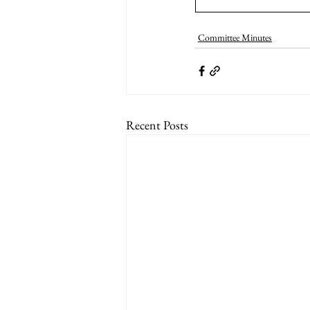
Committee Minutes
Recent Posts