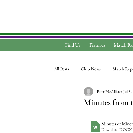
Find Us
Fixtures
Match Re
All Posts
Club News
Match Repo
Peter McAllister
Jul 5,
Minutes from t
Minutes of Mine
Download DOCX 