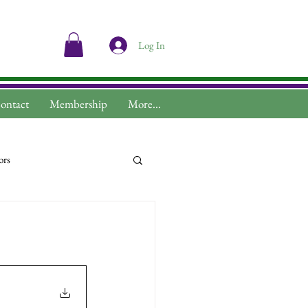
Log In
ontact
Membership
More...
ors