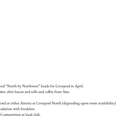
ed “North by Northwest” heads for Liverpool in April.
0am, after bacon and rolls and coffee from 9am.
otel at either Aintree or Liverpool North (depending upon room availability) 
odation with breakfast.
f competition at local club.