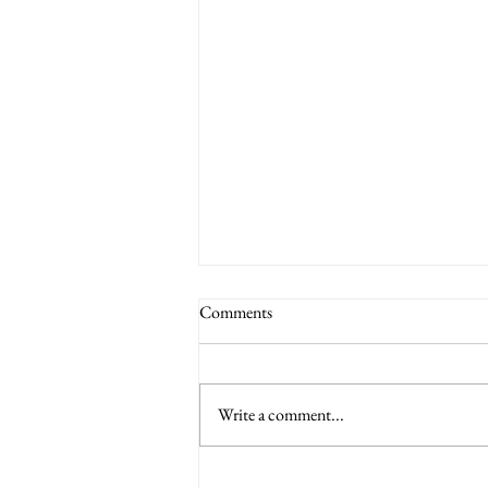
Comments
Write a comment...
6 Nations International tickets