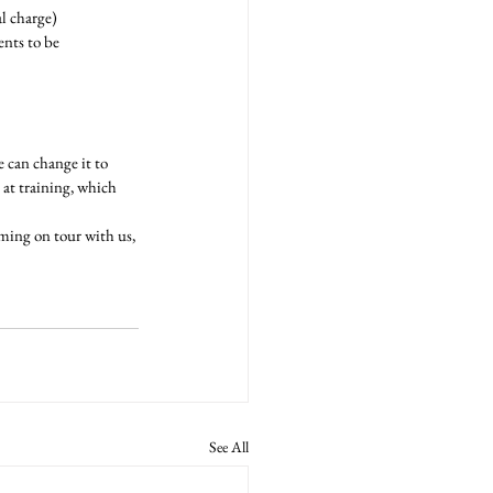
l charge)
nts to be 
 can change it to 
at training, which 
ming on tour with us, 
See All