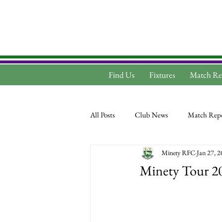
Find Us
Fixtures
Match Re
All Posts
Club News
Match Repo
Minety RFC
Jan 27, 
Minety Tour 2