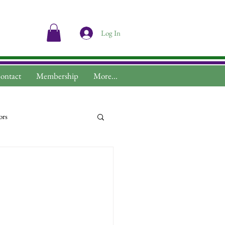
Log In
ontact
Membership
More...
ors