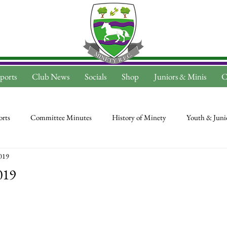
ports
Club News
Socials
Shop
Juniors & Minis
C
rts
Committee Minutes
History of Minety
Youth & Juni
2019
019