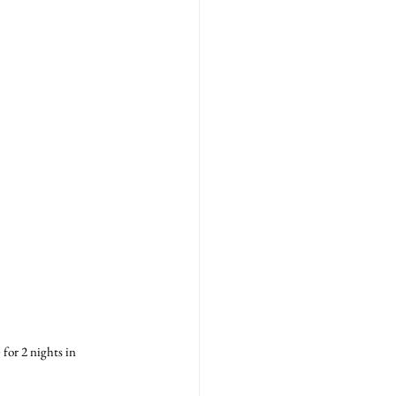
for 2 nights in 