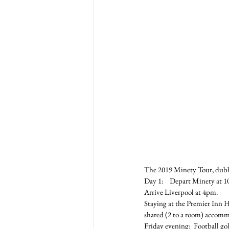
The 2019 Minety Tour, dubb
Day 1:    Depart Minety at 1
Arrive Liverpool at 4pm.
Staying at the Premier Inn H
shared (2 to a room) accomm
Friday evening:  Football gol