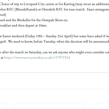
Choice of trip to Liverpool City centre or Go Karting (may incur an additiona
rloo RFC (Blundellsands) or Ormskirk RFC for tour match.  Exact arrangeme
lved)
pool and the Bierkeller for the Oompah Show etc.
reakfast and then depart at 10am.
or Easter weekend (Friday 19th – Sunday 21st April) but some have asked if we
ril.  We need to know, before Tuesday, when the decision will be announced 
orm after the match on Saturday, can we ask anyone who might even consider co
 at 
https://www.surveymonkey.co.uk/r/T9VTF62