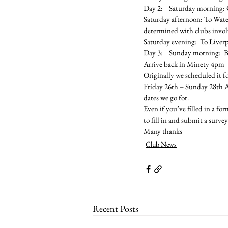
Day 2:    Saturday morning: 
Saturday afternoon: To Wate
determined with clubs invo
Saturday evening:  To Liver
Day 3:    Sunday morning:  B
Arrive back in Minety 4pm
Originally we scheduled it f
Friday 26th – Sunday 28th Ap
dates we go for.
Even if you’ve filled in a f
to fill in and submit a survey
Many thanks
Club News
Recent Posts