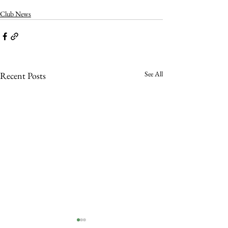
Club News
See All
Recent Posts