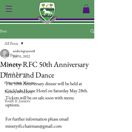
Post
All Posts
andrewgrayson8
All Posts
Jan 31, 2022
Minety RFC 50th Anniversary
Club News
Dinner and Dance
Match Reports
Committee Minutes
The 50th Anniversary dinner will be held at 
Cricklade House Hotel on Saturday May 28th.
History of Minety
Tickets will be on sale soon with menu 
Youth & Juniors
options.
For further information please email 
minetyrfcchairman@gmail.com