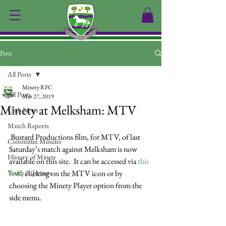
Post
All Posts
Minety RFC
All Posts
Mar 27, 2019
Minety at Melksham: MTV
Club News
Match Reports
 Bustard Productions film, for MTV, of last 
Committee Minutes
Saturday’s match against Melksham is now 
History of Minety
available on this site.  It can be accessed via 
this 
Youth & Juniors
link
, clicking on the MTV icon or by 
choosing the Minety Player option from the 
side menu.