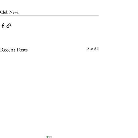
Club News
See All
Recent Posts