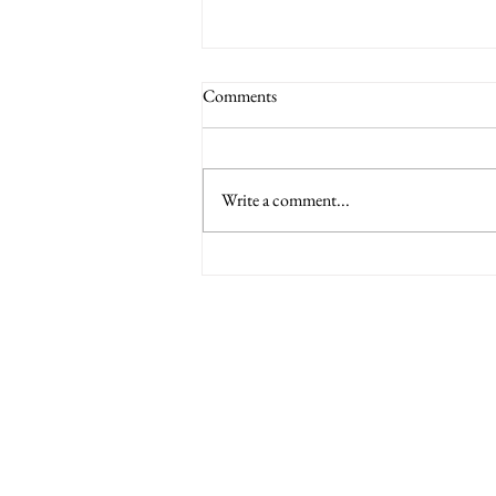
Comments
Write a comment...
6 Nations International tickets
Minety RFC
Minety Playing Fields
SN16 9QH