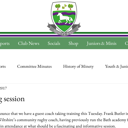
ports
Club News
Socials
Shop
Juniors & Minis
C
rts
Committee Minutes
History of Minety
Youth & Juni
2017
 session
Wiltshire’s community rugby coach, having previously run the Bath academy fo
s in attendance at what should be a fascinating and informative session.