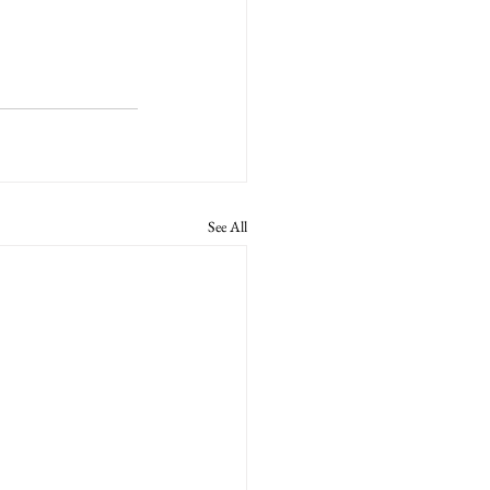
See All