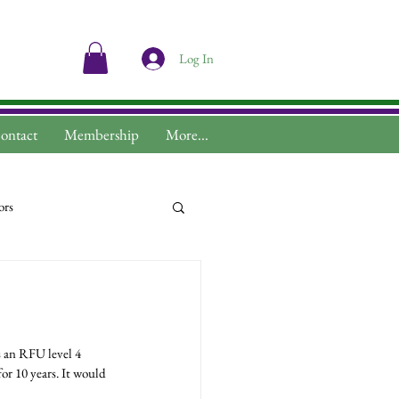
Log In
ontact
Membership
More...
ors
r 10 years. It would 