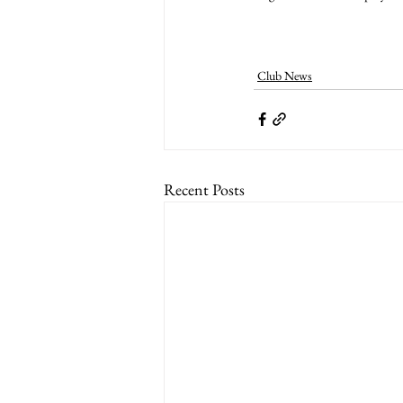
Club News
Recent Posts