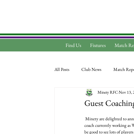
Find Us
Fixtures
Match Re
All Posts
Club News
Match Repo
Minety RFC
Nov 13, 
Guest Coaching
 Minety are delighted to announce that we have a guest coach taking training this Tuesday. Frank Butler is an RFU level 4 
coach currently working as 
be good to see lots of player