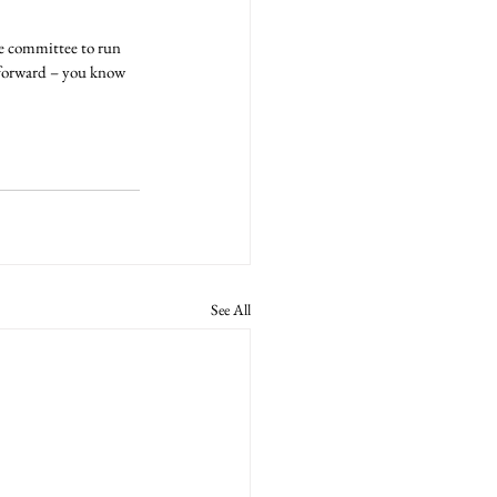
ve committee to run 
e forward – you know 
See All