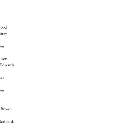
wood
ubrey
ant
ilson
y Edwards
t
ant
ant
y Brown
Goddard.