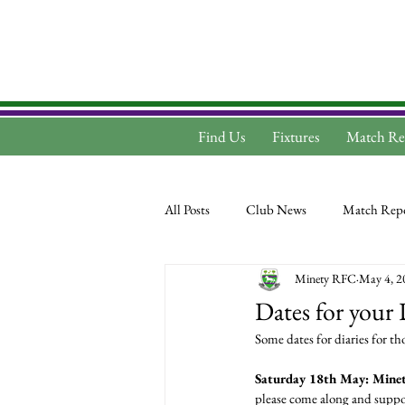
Find Us
Fixtures
Match Re
All Posts
Club News
Match Repo
Minety RFC
May 4, 2
Dates for your 
Some dates for diaries for 
Saturday 18th May: Minet
please come along and suppor