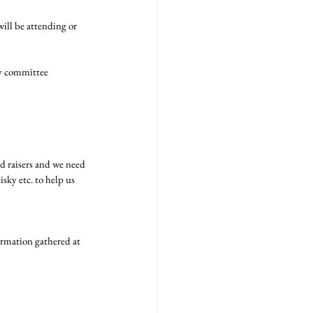
ll be attending or 
any committee 
d raisers and we need 
sky etc. to help us 
rmation gathered at 