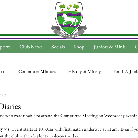
ports
Club News
Socials
Shop
Juniors & Minis
C
rts
Committee Minutes
History of Minety
Youth & Juni
019
Diaries
those who were unable to attend the Committee Meeting on Wednesday evenin
y 7’s
.  Event starts at 10.30am with first match underway at 11 am.  Even if yo
t the club – there’s plenty to do on the day.