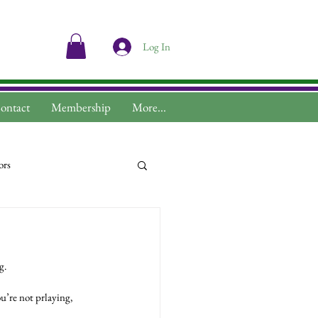
Log In
ontact
Membership
More...
ors
g.
u’re not prlaying, 