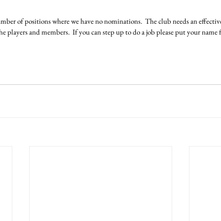
number of positions where we have no nominations.  The club needs an effecti
 the players and members.  If you can step up to do a job please put your nam