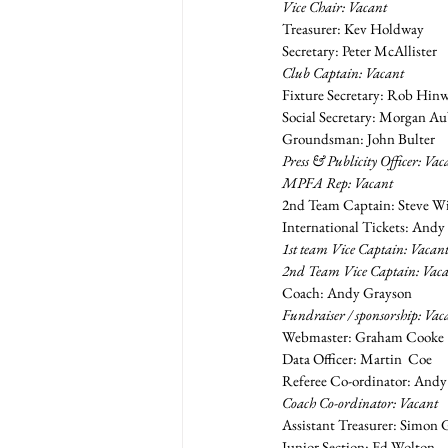
Vice Chair: Vacant
Treasurer: Kev Holdway
Secretary: Peter McAllister
Club Captain: Vacant
Fixture Secretary: Rob Hin
Social Secretary: Morgan A
Groundsman: John Bulter
Press & Publicity Officer: Vac
MPFA Rep: Vacant
2nd Team Captain: Steve W
International Tickets: And
1st team Vice Captain: Vacan
2nd Team Vice Captain: Vac
Coach: Andy Grayson
Fundraiser / sponsorship: Vac
Webmaster: Graham Cooke
Data Officer: Martin  Coe
Referee Co-ordinator: And
Coach Co-ordinator: Vacant
Assistant Treasurer: Simon 
Junior Section: Ed Wolton