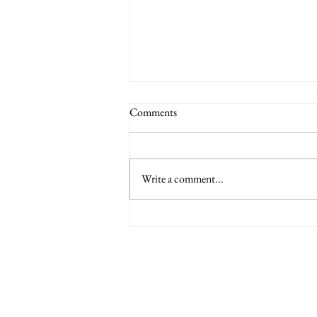
Comments
Write a comment...
6 Nations International tickets
Minety RFC