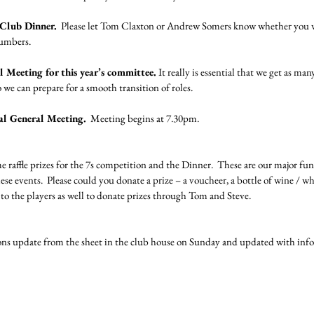
 Club Dinner.
  Please let Tom Claxton or Andrew Somers know whether you wi
numbers.
 Meeting for this year’s committee.
 It really is essential that we get as m
 we can prepare for a smooth transition of roles.
al General Meeting.
  Meeting begins at 7.30pm.
e raffle prizes for the 7s competition and the Dinner.  These are our major fun
e events.  Please could you donate a prize – a voucheer, a bottle of wine / whi
g to the players as well to donate prizes through Tom and Steve.
s update from the sheet in the club house on Sunday and updated with info