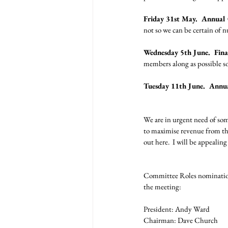
Friday 31st May.  Annual
not so we can be certain of 
Wednesday 5th June.  Final
members along as possible so
Tuesday 11th June.  Annu
We are in urgent need of som
to maximise revenue from thes
out here.  I will be appealin
Committee Roles nomination
the meeting: 
President: Andy Ward
Chairman: Dave Church