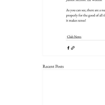
As you can see, there are a 
properly for the good of all
it makes sense!
Club News
Recent Posts