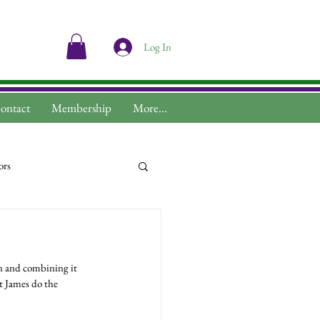
Log In
ontact
Membership
More...
ors
n and combining it 
t James do the 