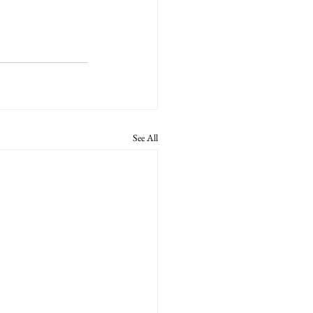
See All