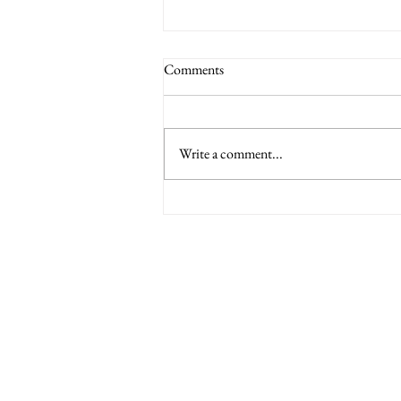
Comments
Write a comment...
6 Nations International tickets
Minety RFC
Minety Playing Fields
SN16 9QH