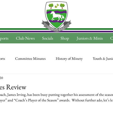
ports
Club News
Socials
Shop
Juniors & Minis
C
rts
Committee Minutes
History of Minety
Youth & Juni
020
es Review
h, James Irving, has been busy putting together his assessment of the seaso
er” and “Coach’s Player of the Season” awards.  Without further ado, let’s le