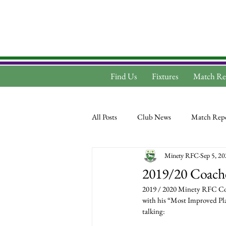
Find Us
Fixtures
Match Re
All Posts
Club News
Match Repo
Minety RFC
Sep 5, 2
2019/20 Coach
2019 / 2020 Minety RFC Coac
with his “Most Improved Play
talking: