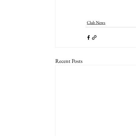
Club News
Recent Posts