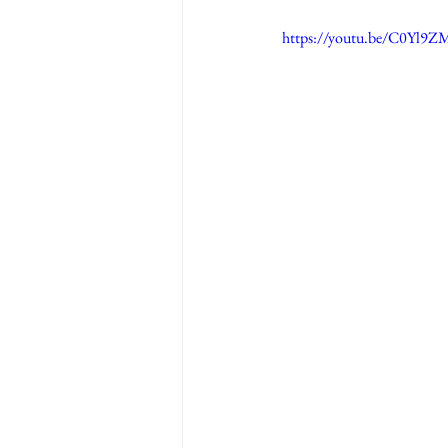
https://youtu.be/C0Yl9Z