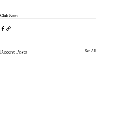
Club News
See All
Recent Posts