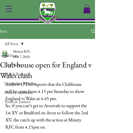
Post
All Posts
Minety RFC
All Posts
Mar 7, 2020
Club house open for England v
Club News
Wales clash
Match Reports
Committee Minutes
Andrew O’Dell reports that the Clubhouse 
will be open from 4.15 pm Saturday to show 
History of Minety
England vs Wales at 4.45 pm.
Youth & Juniors
So, if you can’t get to Avonvale to support the 
1st XV or Bradford on Avon to follow the 2nd 
XV, the catch up with the action at Minety 
RFC from 4.15pm on.