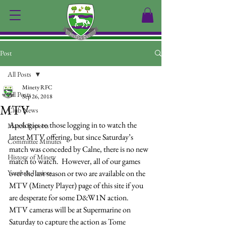
Post
All Posts
Minety RFC
All Posts
Sep 26, 2018
MTV
Club News
Apologies to those logging in to watch the 
Match Reports
latest MTV offering, but since Saturday’s 
Committee Minutes
match was conceded by Calne, there is no new 
History of Minety
match to watch.  However, all of our games 
Youth & Juniors
over the last season or two are available on the 
MTV (Minety Player) page of this site if you 
are desperate for some D&W1N action.
MTV cameras will be at Supermarine on 
Saturday to capture the action as Tome 