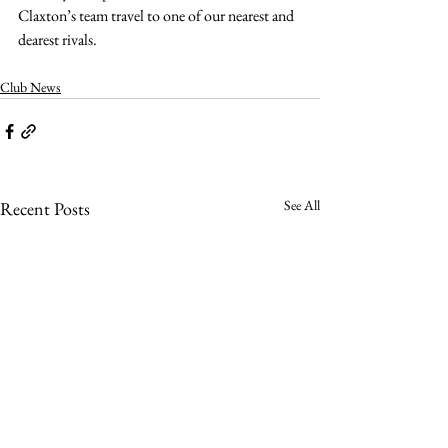
Claxton’s team travel to one of our nearest and 
dearest rivals.
Club News
See All
Recent Posts