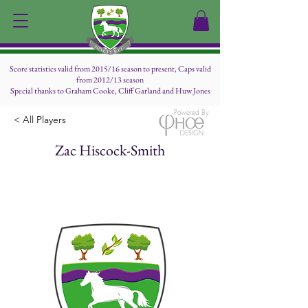
Score statistics valid from 2015/16 season to present, Caps valid
from 2012/13 season
Special thanks to Graham Cooke, Cliff Garland and Huw Jones
Powered By
< All Players
Zac Hiscock-Smith