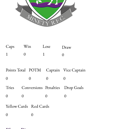
Caps
Win
Lose
Draw
1
0
1
0
Points Total
POTM
Captain
Vice Captain
0
0
0
0
Tries
Conversions
Penalties
Drop Goals
0
0
0
0
Yellow Cards
Red Cards
0
0