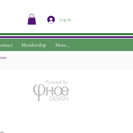
Log In
ontact
Membership
More...
ason
Powered By