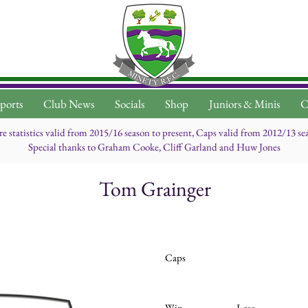
ports
Club News
Socials
Shop
Juniors & Minis
C
re statistics valid from 2015/16 season to present, Caps valid from 2012/13 se
Special thanks to Graham Cooke, Cliff Garland and Huw Jones
Tom Grainger
Caps
Win
Lose