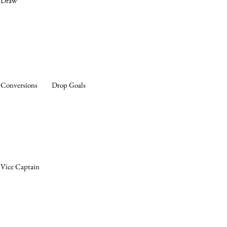
Draw
Conversions
Drop Goals
Vice Captain