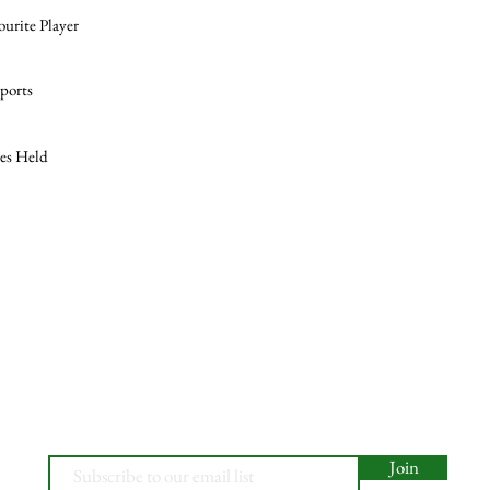
ourite Player
ports
les Held
Join