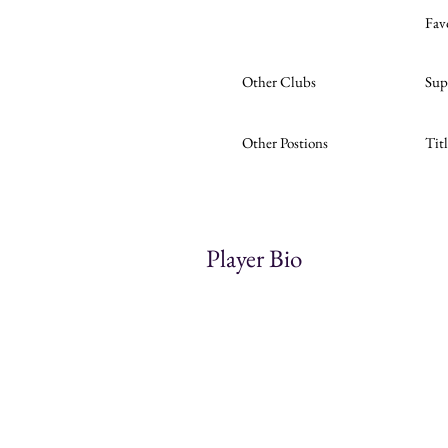
Fav
Other Clubs
Sup
Other Postions
Tit
Player Bio