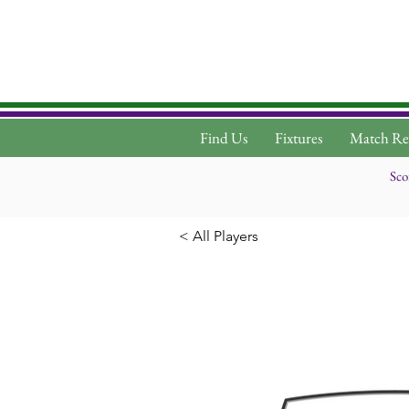
Find Us
Fixtures
Match Re
Sco
< All Players