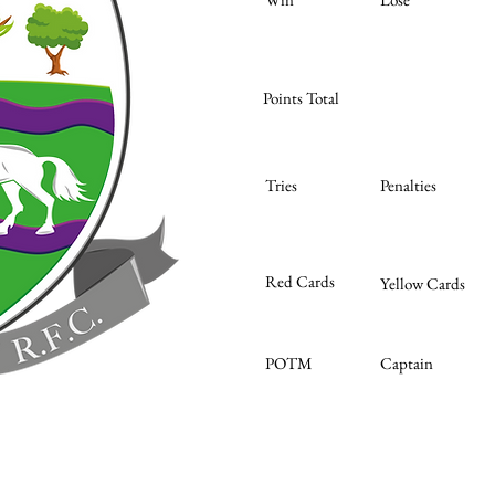
Points Total
Tries
Penalties
Red Cards
Yellow Cards
POTM
Captain