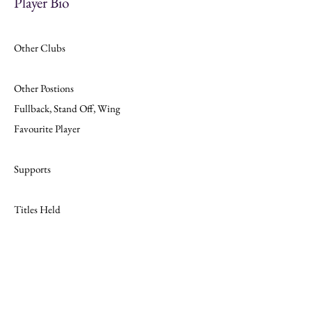
Player Bio
Other Clubs
Other Postions
Fullback, Stand Off, Wing
Favourite Player
Supports
Titles Held
Join
Website Design by