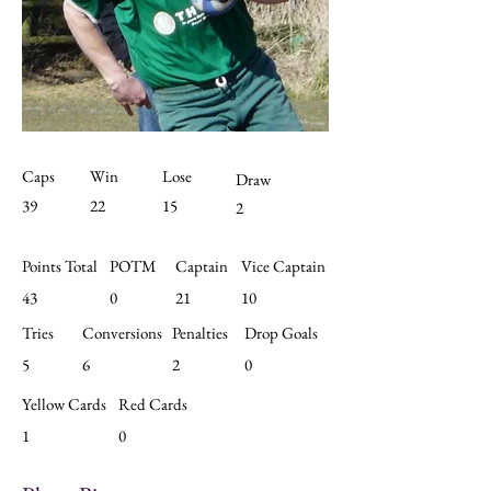
Caps
Win
Lose
Draw
39
22
15
2
Points Total
POTM
Captain
Vice Captain
43
0
21
10
Tries
Conversions
Penalties
Drop Goals
5
6
2
0
Yellow Cards
Red Cards
1
0