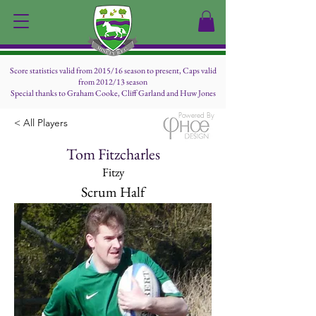
Score statistics valid from 2015/16 season to present, Caps valid
from 2012/13 season
Special thanks to Graham Cooke, Cliff Garland and Huw Jones
Powered By
< All Players
Tom Fitzcharles
Fitzy
Scrum Half