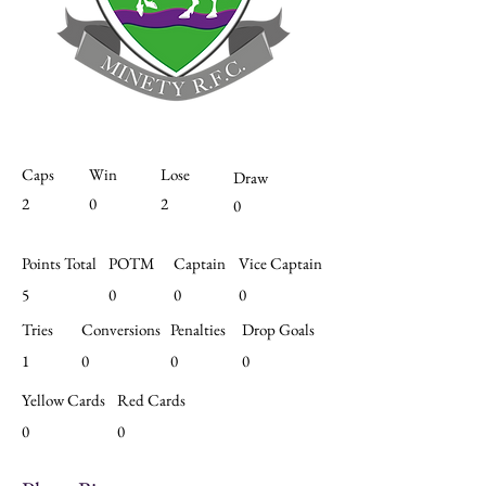
Caps
Win
Lose
Draw
2
0
2
0
Points Total
POTM
Captain
Vice Captain
5
0
0
0
Tries
Conversions
Penalties
Drop Goals
1
0
0
0
Yellow Cards
Red Cards
0
0