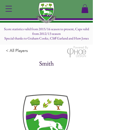
Score statistics valid from 2015/16 season to present, Caps valid
from 2012/13 season
Special thanks to Graham Cooke, Cliff Garland and Huw Jones
Powered By
< All Players
Smith