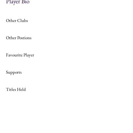
Player Bio
Other Clubs
Other Postions
Favourite Player
Supports
Titles Held
Join
Website Design by